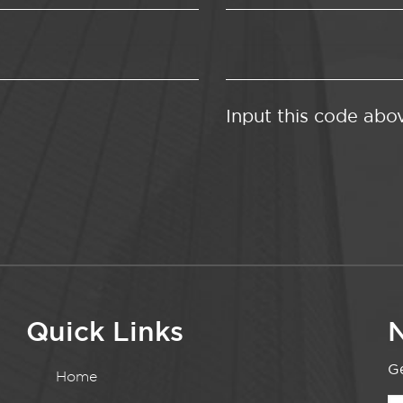
Input this code abo
Quick Links
N
Ge
Home