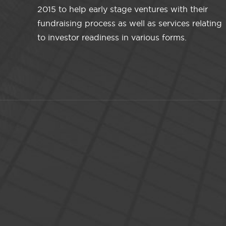
2015 to help early stage ventures with their
fundraising process as well as services relating
to investor readiness in various forms.