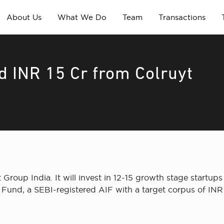
About Us
What We Do
Team
Transactions
d INR 15 Cr from Colruyt
Group India. It will invest in 12-15 growth stage startup
und, a SEBI-registered AIF with a target corpus of INR 9