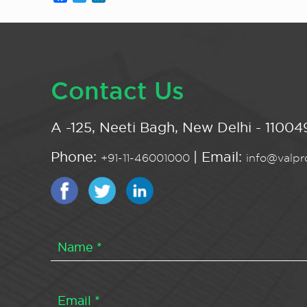
Contact Us
A -125, Neeti Bagh, New Delhi - 110049
Phone:
| Email:
+91-11-46001000
info@valpro