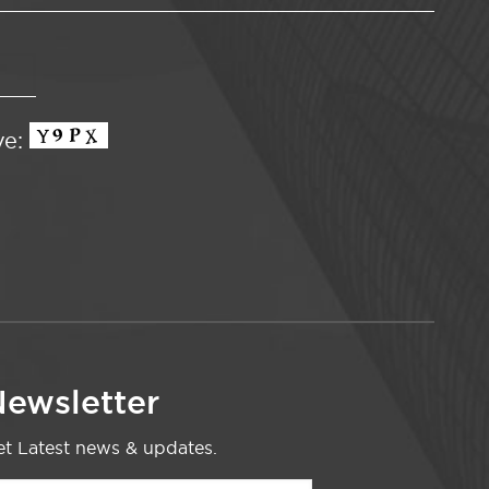
ve:
ewsletter
t Latest news & updates.