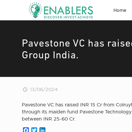
Home
Pavestone VC has raise
Group India.
13/06/2024
Pavestone VC has raised INR 15 Cr from Colruyt 
through its maiden fund Pavestone Technology F
between INR 25-60 Cr.
Facebook
Twitter
LinkedIn