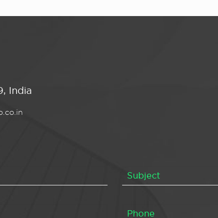
, India
.co.in