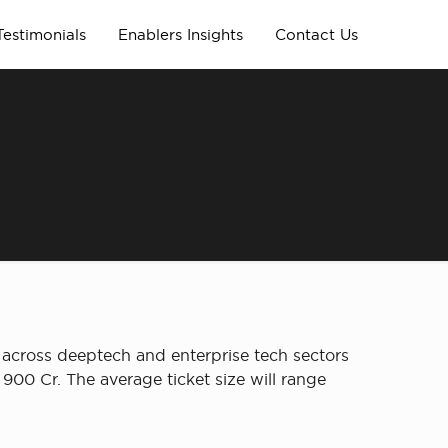
Testimonials
Enablers Insights
Contact Us
s across deeptech and enterprise tech sectors
00 Cr. The average ticket size will range