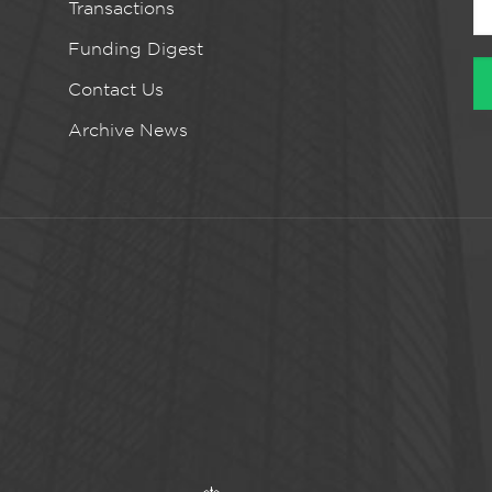
Transactions
Funding Digest
Contact Us
Archive News