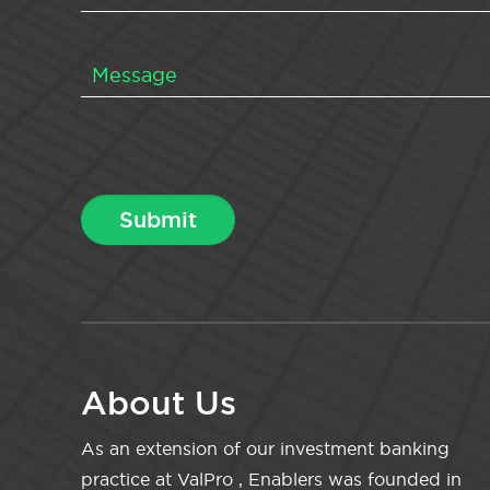
About Us
As an extension of our investment banking
practice at ValPro , Enablers was founded in