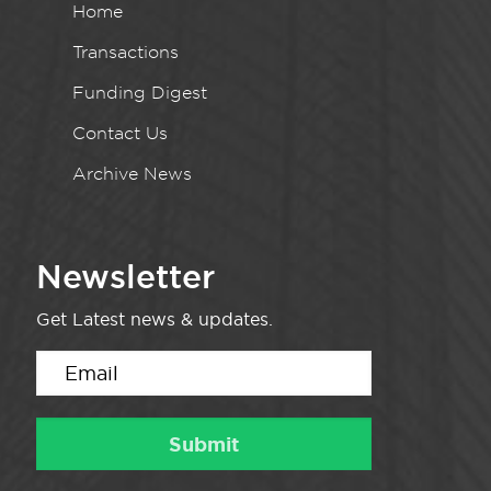
Home
Transactions
Funding Digest
Contact Us
Archive News
Newsletter
Get Latest news & updates.