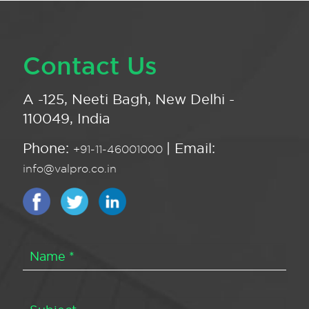
Contact Us
A -125, Neeti Bagh, New Delhi -
110049, India
Phone:
| Email:
+91-11-46001000
info@valpro.co.in