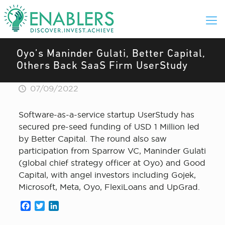
Oyo’s Maninder Gulati, Better Capital,
Others Back SaaS Firm UserStudy
07/09/2022
Software-as-a-service startup UserStudy has
secured pre-seed funding of USD 1 Million led
by Better Capital. The round also saw
participation from Sparrow VC, Maninder Gulati
(global chief strategy officer at Oyo) and Good
Capital, with angel investors including Gojek,
Microsoft, Meta, Oyo, FlexiLoans and UpGrad.
Facebook
Twitter
LinkedIn