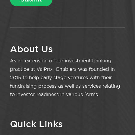
About Us
As an extension of our investment banking
practice at ValPro , Enablers was founded in
2015 to help early stage ventures with their
fundraising process as well as services relating
to investor readiness in various forms.
Quick Links