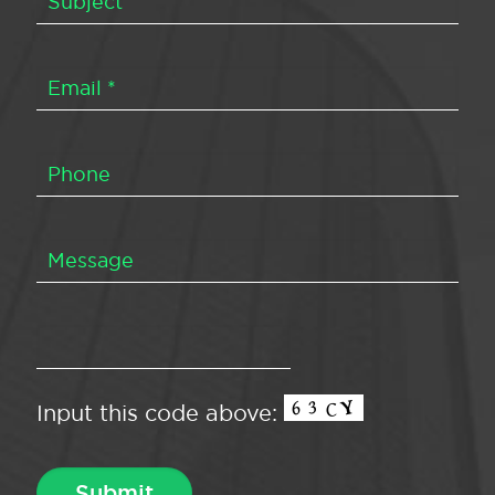
Input this code above: