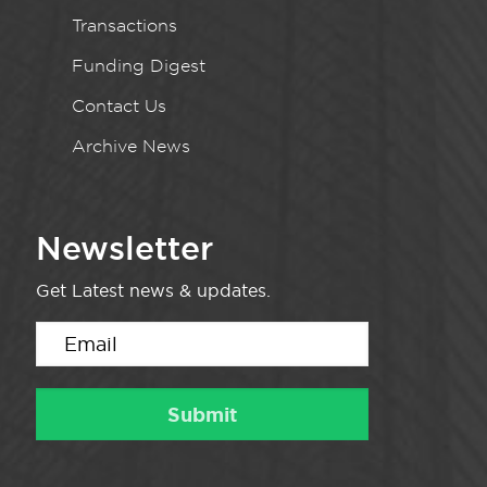
Transactions
Funding Digest
Contact Us
Archive News
Newsletter
Get Latest news & updates.