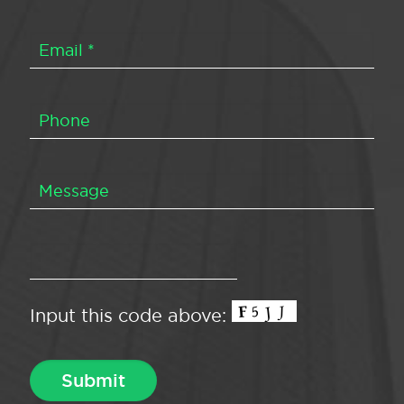
Input this code above: