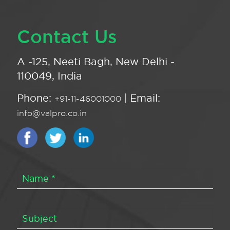
Contact Us
A -125, Neeti Bagh, New Delhi -
110049, India
Phone:
| Email:
+91-11-46001000
info@valpro.co.in