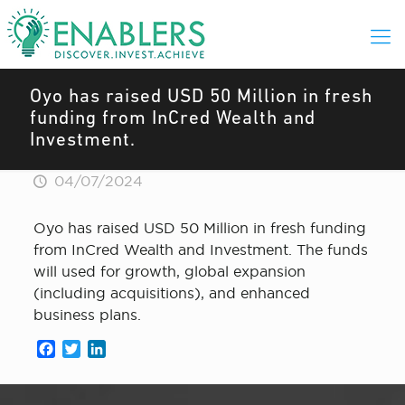
Oyo has raised USD 50 Million in fresh
funding from InCred Wealth and
Investment.
04/07/2024
Oyo has raised USD 50 Million in fresh funding
from InCred Wealth and Investment. The funds
will used for growth, global expansion
(including acquisitions), and enhanced
business plans.
Facebook
Twitter
LinkedIn