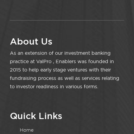
About Us
As an extension of our investment banking
practice at ValPro , Enablers was founded in
2015 to help early stage ventures with their
fundraising process as well as services relating
to investor readiness in various forms.
Quick Links
Home