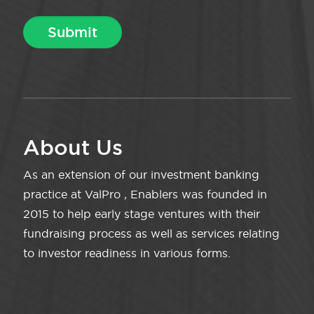
About Us
As an extension of our investment banking
practice at ValPro , Enablers was founded in
2015 to help early stage ventures with their
fundraising process as well as services relating
to investor readiness in various forms.