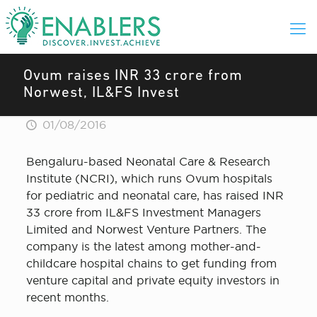
Ovum raises INR 33 crore from
Norwest, IL&FS Invest
01/08/2016
Bengaluru-based Neonatal Care & Research
Institute (NCRI), which runs Ovum hospitals
for pediatric and neonatal care, has raised INR
33 crore from IL&FS Investment Managers
Limited and Norwest Venture Partners. The
company is the latest among mother-and-
childcare hospital chains to get funding from
venture capital and private equity investors in
recent months.