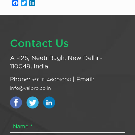
Facebook
Twitter
LinkedIn
Contact Us
A -125, Neeti Bagh, New Delhi -
110049, India
Phone:
| Email:
+91-11-46001000
info@valpro.co.in