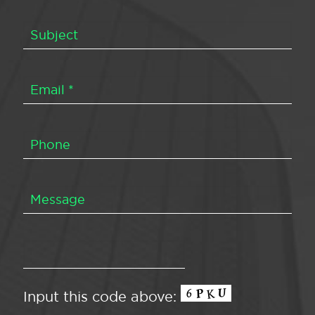
Input this code above: