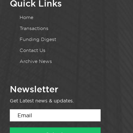
Quick Links
Home
Transactions
Funding Digest
Contact Us
Archive News
Newsletter
Get Latest news & updates.