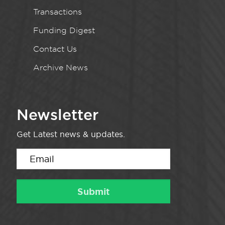
Transactions
Funding Digest
Contact Us
Archive News
Newsletter
Get Latest news & updates.