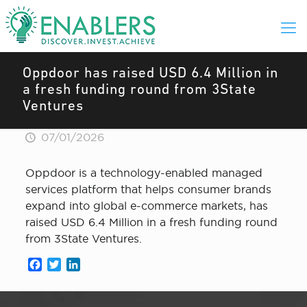
Oppdoor has raised USD 6.4 Million in
a fresh funding round from 3State
Ventures
07/01/2026
Oppdoor is a technology-enabled managed
services platform that helps consumer brands
expand into global e-commerce markets, has
raised USD 6.4 Million in a fresh funding round
from 3State Ventures.
Facebook
Twitter
LinkedIn