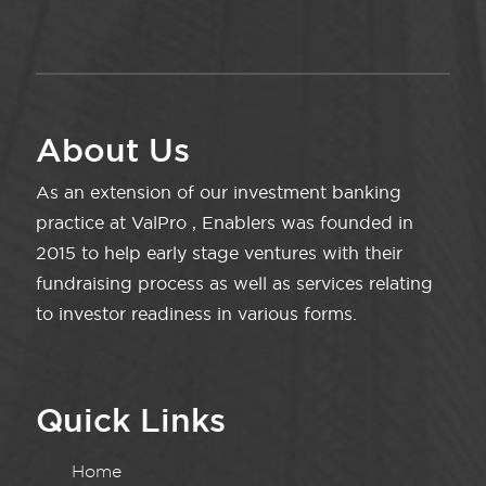
About Us
As an extension of our investment banking
practice at ValPro , Enablers was founded in
2015 to help early stage ventures with their
fundraising process as well as services relating
to investor readiness in various forms.
Quick Links
Home