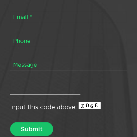
Input this code above: