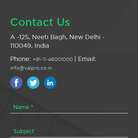
Contact Us
A -125, Neeti Bagh, New Delhi -
110049, India
Phone:
| Email:
+91-11-46001000
info@valpro.co.in