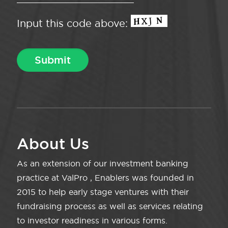
Input this code above:
About Us
As an extension of our investment banking
practice at ValPro , Enablers was founded in
2015 to help early stage ventures with their
fundraising process as well as services relating
to investor readiness in various forms.