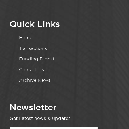
Quick Links
Home
Transactions
Funding Digest
Contact Us
Archive News
Newsletter
Get Latest news & updates.