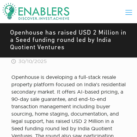
Openhouse has raised USD 2 Million in
a Seed funding round led by India
Quotient Ventures
30/10/2025
Openhouse is developing a full-stack resale
property platform focused on India’s residential
secondary market. It offers AI-based pricing, a
90-day sale guarantee, and end-to-end
transaction management including buyer
sourcing, home staging, documentation, and
legal support, has raised USD 2 Million in a
Seed funding round led by India Quotient
Ventures. The round also saw participation