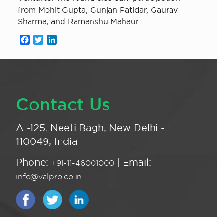
from Mohit Gupta, Gunjan Patidar, Gaurav
Sharma, and Ramanshu Mahaur.
Facebook
Twitter
LinkedIn
Contact Us
A -125, Neeti Bagh, New Delhi -
110049, India
Phone:
| Email:
+91-11-46001000
info@valpro.co.in