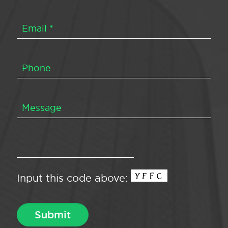
Input this code above: