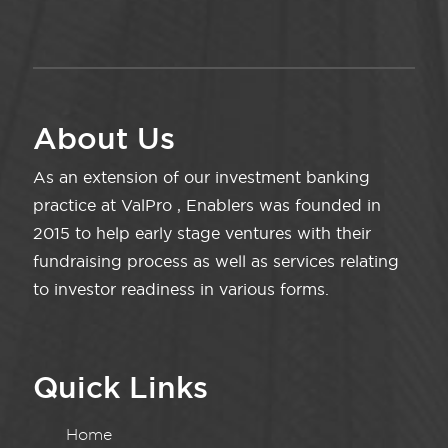
About Us
As an extension of our investment banking
practice at ValPro , Enablers was founded in
2015 to help early stage ventures with their
fundraising process as well as services relating
to investor readiness in various forms.
Quick Links
Home