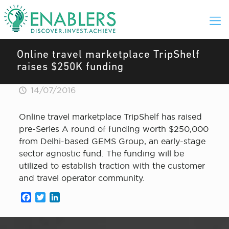
Online travel marketplace TripShelf
raises $250K funding
14/07/2016
Online travel marketplace TripShelf has raised
pre-Series A round of funding worth $250,000
from Delhi-based GEMS Group, an early-stage
sector agnostic fund. The funding will be
utilized to establish traction with the customer
and travel operator community.
Facebook
Twitter
LinkedIn