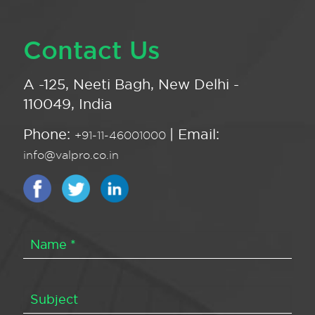
Contact Us
A -125, Neeti Bagh, New Delhi -
110049, India
Phone:
| Email:
+91-11-46001000
info@valpro.co.in