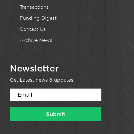
Transactions
Funding Digest
Contact Us
Archive News
Newsletter
Get Latest news & updates.