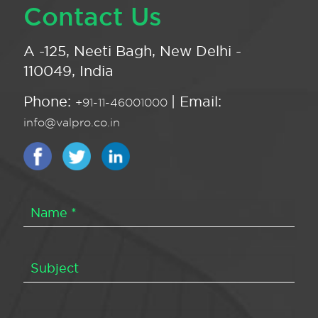
Contact Us
A -125, Neeti Bagh, New Delhi -
110049, India
Phone:
| Email:
+91-11-46001000
info@valpro.co.in