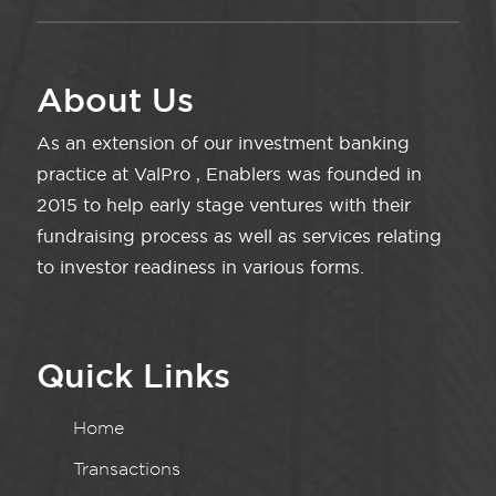
About Us
As an extension of our investment banking
practice at ValPro , Enablers was founded in
2015 to help early stage ventures with their
fundraising process as well as services relating
to investor readiness in various forms.
Quick Links
Home
Transactions