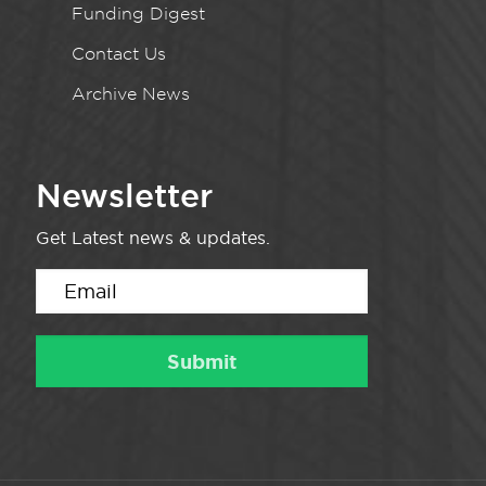
Funding Digest
Contact Us
Archive News
Newsletter
Get Latest news & updates.