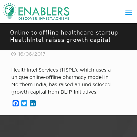
Online to offline healthcare startup
HealthIntel raises growth capital
16/06/2017
HealthIntel Services (HSPL), which uses a
unique online-offline pharmacy model in
Northern India, has raised an undisclosed
growth capital from BLIP Initiatives.
Facebook
Twitter
LinkedIn