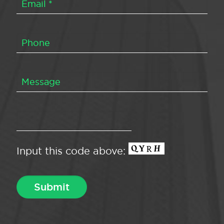
Input this code above: