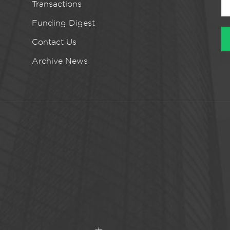
Transactions
Funding Digest
Contact Us
Archive News