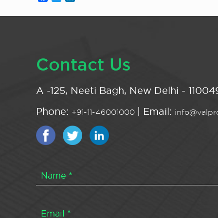
Contact Us
A -125, Neeti Bagh, New Delhi - 110049
Phone:
| Email:
+91-11-46001000
info@valpro