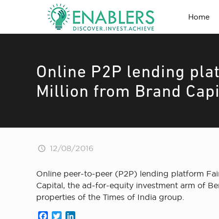
Home
Online P2P lending plat
Million from Brand Capi
12/08/2016
Online peer-to-peer (P2P) lending platform Fai
Capital, the ad-for-equity investment arm of Be
properties of the Times of India group.
Facebook
Twitter
LinkedIn