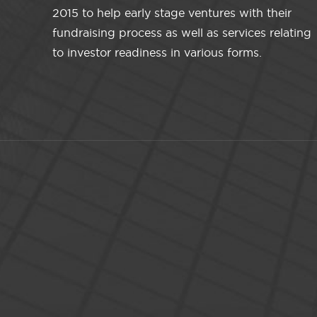
2015 to help early stage ventures with their
fundraising process as well as services relating
to investor readiness in various forms.