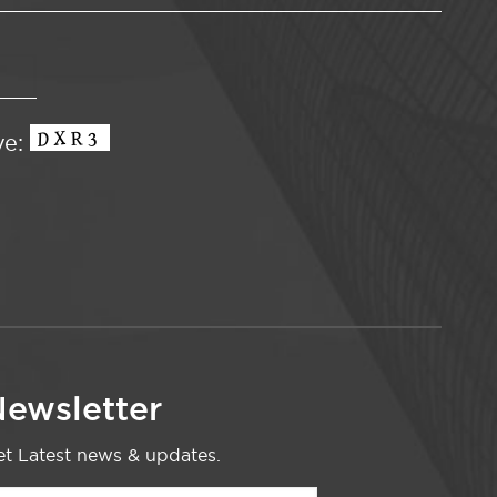
ve:
ewsletter
t Latest news & updates.