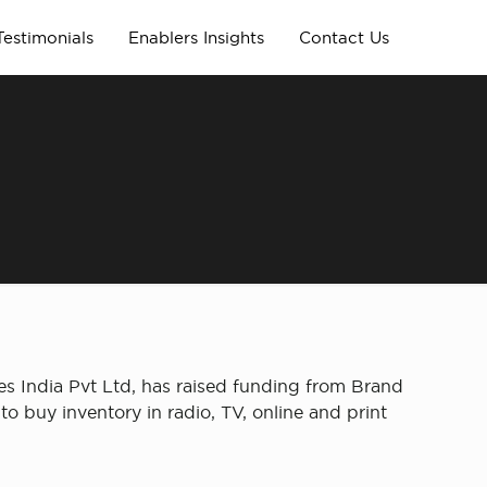
Testimonials
Enablers Insights
Contact Us
s India Pvt Ltd, has raised funding from Brand
o buy inventory in radio, TV, online and print