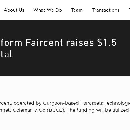
About Us
What We Do
Team
Transactions
form Faircent raises $1.5
tal
rcent, operated by Gurgaon-based Fairassets Technologie
nnett Coleman & Co (BCCL). The funding will be utilized t