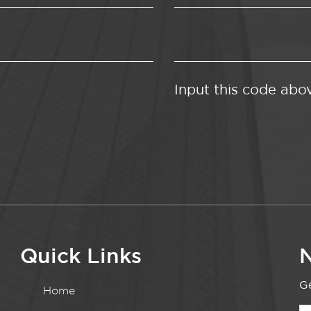
Input this code abo
Quick Links
N
Ge
Home