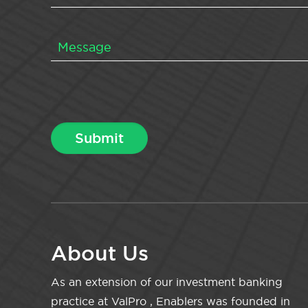
About Us
As an extension of our investment banking
practice at ValPro , Enablers was founded in