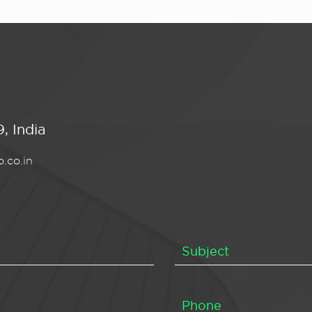
, India
.co.in