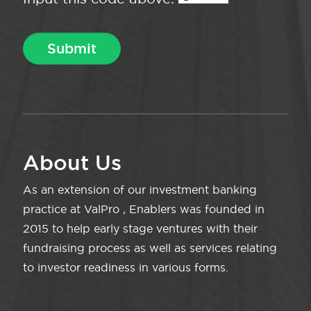
About Us
As an extension of our investment banking
practice at ValPro , Enablers was founded in
2015 to help early stage ventures with their
fundraising process as well as services relating
to investor readiness in various forms.