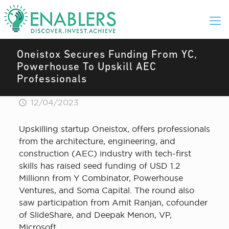
Oneistox Secures Funding From YC,
Powerhouse To Upskill AEC
Professionals
12/04/2023
Upskilling startup Oneistox, offers professionals
from the architecture, engineering, and
construction (AEC) industry with tech-first
skills has raised seed funding of USD 1.2
Millionn from Y Combinator, Powerhouse
Ventures, and Soma Capital. The round also
saw participation from Amit Ranjan, cofounder
of SlideShare, and Deepak Menon, VP,
Microsoft.