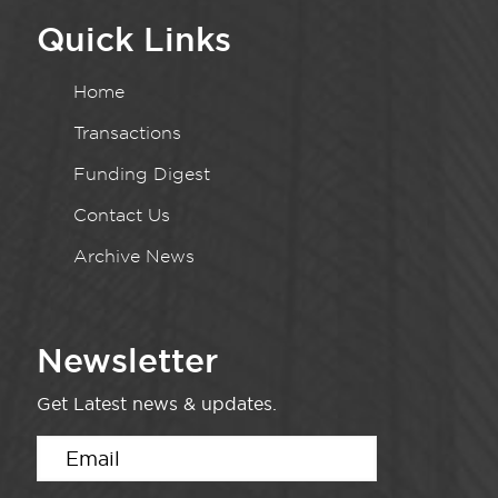
Quick Links
Home
Transactions
Funding Digest
Contact Us
Archive News
Newsletter
Get Latest news & updates.