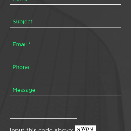
Input this code above: