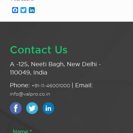
Facebook
Twitter
LinkedIn
Contact Us
A -125, Neeti Bagh, New Delhi -
110049, India
Phone:
| Email:
+91-11-46001000
info@valpro.co.in