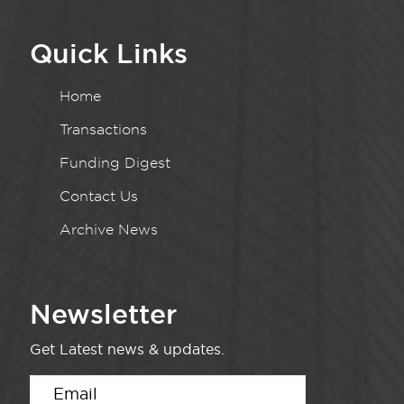
Quick Links
Home
Transactions
Funding Digest
Contact Us
Archive News
Newsletter
Get Latest news & updates.