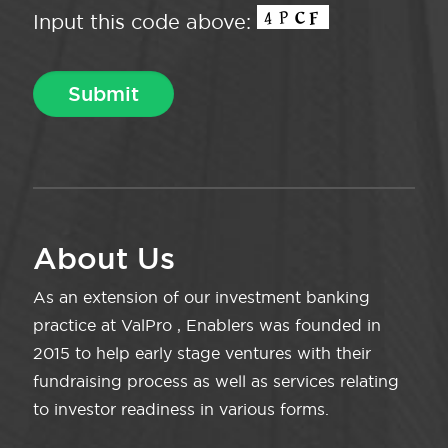
Input this code above:
About Us
As an extension of our investment banking
practice at ValPro , Enablers was founded in
2015 to help early stage ventures with their
fundraising process as well as services relating
to investor readiness in various forms.