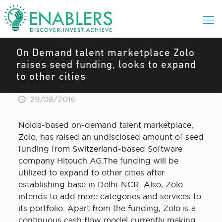
On Demand talent marketplace Zolo
raises seed funding, looks to expand
to other cities
29/08/2016
Noida-based on-demand talent marketplace,
Zolo, has raised an undisclosed amount of seed
funding from Switzerland-based Software
company Hitouch AG.The funding will be
utilized to expand to other cities after
establishing base in Delhi-NCR. Also, Zolo
intends to add more categories and services to
its portfolio. Apart from the funding, Zolo is a
continuous cash flow model currently making