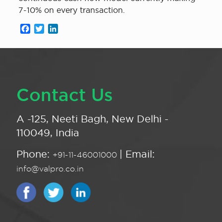
7-10% on every transaction.
Facebook
Twitter
LinkedIn
Contact Us
A -125, Neeti Bagh, New Delhi -
110049, India
Phone:
| Email:
+91-11-46001000
info@valpro.co.in