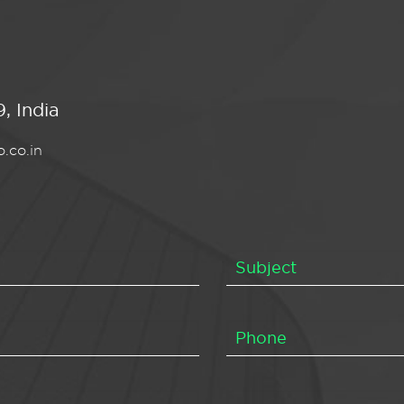
, India
.co.in