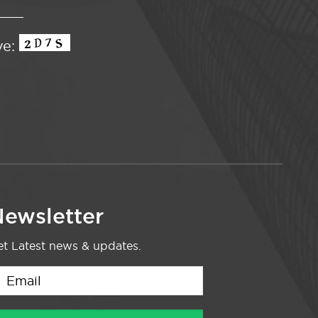
ve:
ewsletter
t Latest news & updates.