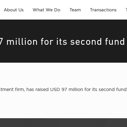
About Us
What We Do
Team
Transactions
 million for its second fund
estment firm, has raised USD 97 million for its second 