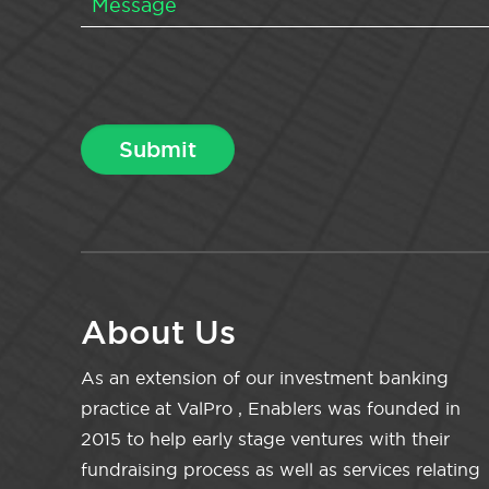
About Us
As an extension of our investment banking
practice at ValPro , Enablers was founded in
2015 to help early stage ventures with their
fundraising process as well as services relating