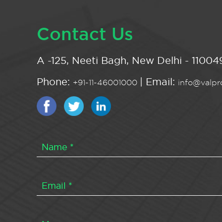
Contact Us
A -125, Neeti Bagh, New Delhi - 110049
Phone:
| Email:
+91-11-46001000
info@valpro