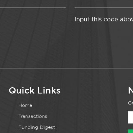
Input this code abo
Quick Links
N
Ge
Home
Transactions
Funding Digest