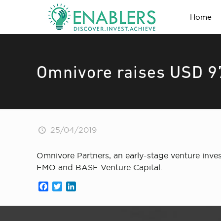
Home
Omnivore raises USD 97
25/04/2019
Omnivore Partners, an early-stage venture inv
FMO and BASF Venture Capital.
Facebook
Twitter
LinkedIn