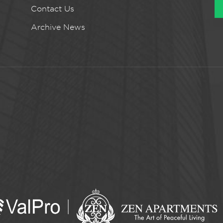
Contact Us
Archive News