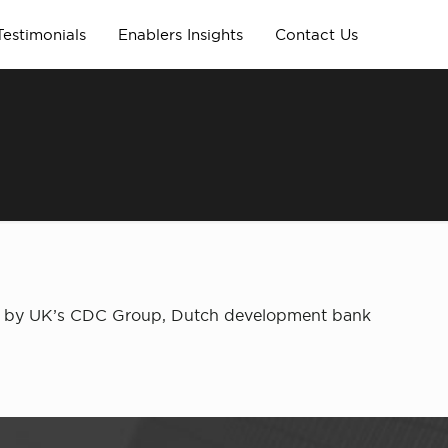
Testimonials
Enablers Insights
Contact Us
fund by UK’s CDC Group, Dutch development bank