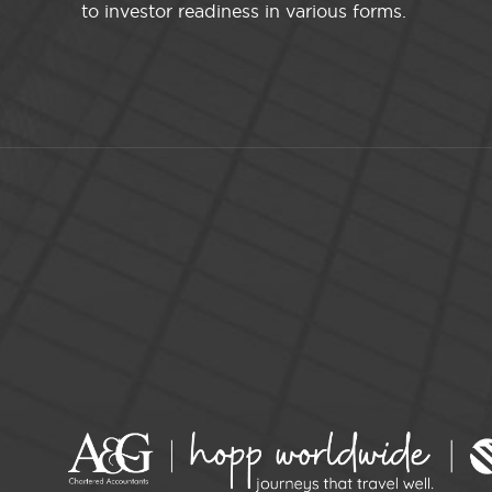
to investor readiness in various forms.