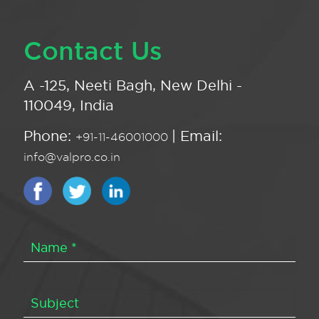
Contact Us
A -125, Neeti Bagh, New Delhi -
110049, India
Phone:
| Email:
+91-11-46001000
info@valpro.co.in