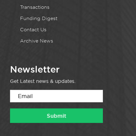
Transactions
Funding Digest
Contact Us
Archive News
Newsletter
Get Latest news & updates.