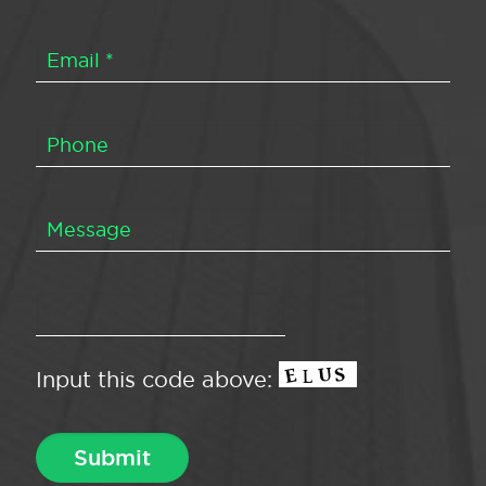
Input this code above: