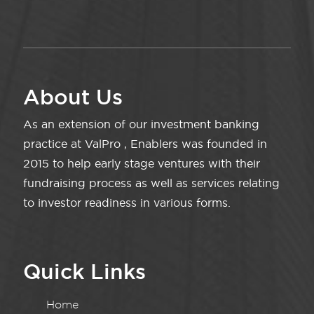
About Us
As an extension of our investment banking
practice at ValPro , Enablers was founded in
2015 to help early stage ventures with their
fundraising process as well as services relating
to investor readiness in various forms.
Quick Links
Home