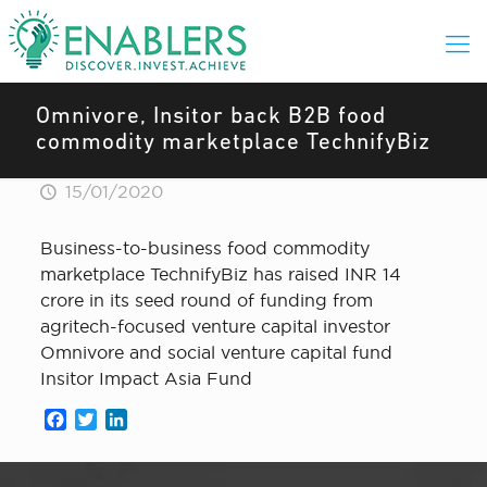
Omnivore, Insitor back B2B food
commodity marketplace TechnifyBiz
15/01/2020
Business-to-business food commodity
marketplace TechnifyBiz has raised INR 14
crore in its seed round of funding from
agritech-focused venture capital investor
Omnivore and social venture capital fund
Insitor Impact Asia Fund
Facebook
Twitter
LinkedIn