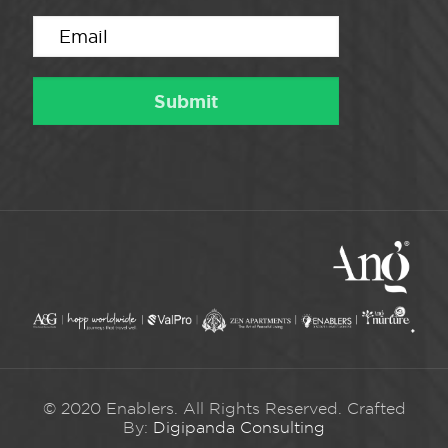
© 2020 Enablers. All Rights Reserved. Crafted
By:
Digipanda Consulting