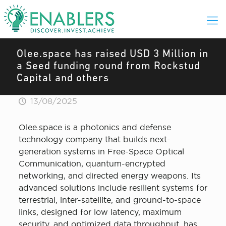
Olee.space has raised USD 3 Million in
a Seed funding round from Rockstud
Capital and others
13/08/2025
Olee.space is a photonics and defense
technology company that builds next-
generation systems in Free-Space Optical
Communication, quantum-encrypted
networking, and directed energy weapons. Its
advanced solutions include resilient systems for
terrestrial, inter-satellite, and ground-to-space
links, designed for low latency, maximum
security, and optimized data throughput, has