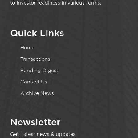
to investor readiness in various forms.
Quick Links
Home
Transactions
Funding Digest
Contact Us
Archive News
Newsletter
Get Latest news & updates.