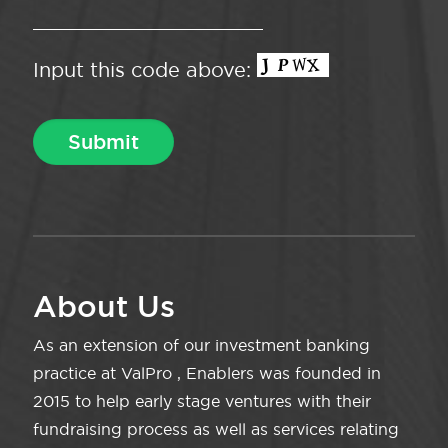
Input this code above:
About Us
As an extension of our investment banking
practice at ValPro , Enablers was founded in
2015 to help early stage ventures with their
fundraising process as well as services relating