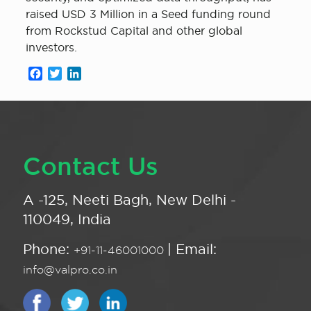
raised USD 3 Million in a Seed funding round
from Rockstud Capital and other global
investors.
Facebook
Twitter
LinkedIn
Contact Us
A -125, Neeti Bagh, New Delhi -
110049, India
Phone:
| Email:
+91-11-46001000
info@valpro.co.in