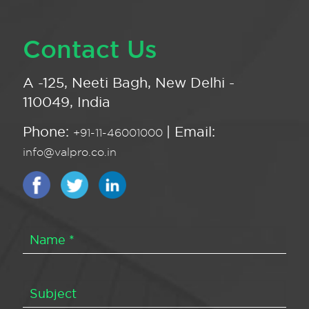
Contact Us
A -125, Neeti Bagh, New Delhi -
110049, India
Phone:
| Email:
+91-11-46001000
info@valpro.co.in