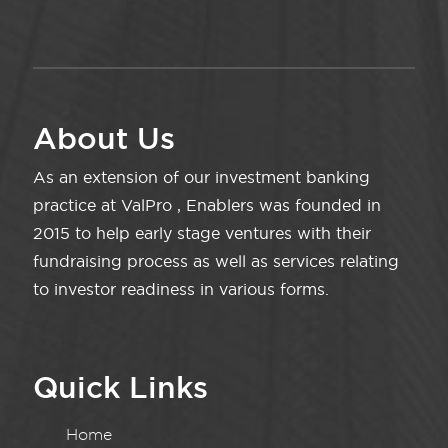
About Us
As an extension of our investment banking
practice at ValPro , Enablers was founded in
2015 to help early stage ventures with their
fundraising process as well as services relating
to investor readiness in various forms.
Quick Links
Home