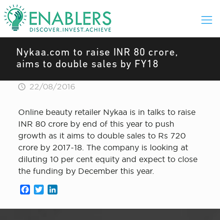
Nykaa.com to raise INR 80 crore,
aims to double sales by FY18
22/08/2016
Online beauty retailer Nykaa is in talks to raise
INR 80 crore by end of this year to push
growth as it aims to double sales to Rs 720
crore by 2017-18. The company is looking at
diluting 10 per cent equity and expect to close
the funding by December this year.
Facebook
Twitter
LinkedIn