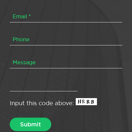
Input this code above: