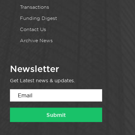
Transactions
Funding Digest
Contact Us
Archive News
Newsletter
Get Latest news & updates.