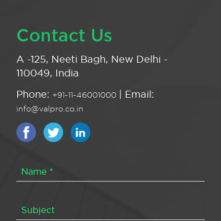
Contact Us
A -125, Neeti Bagh, New Delhi -
110049, India
Phone:
| Email:
+91-11-46001000
info@valpro.co.in