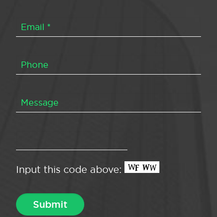
Input this code above: