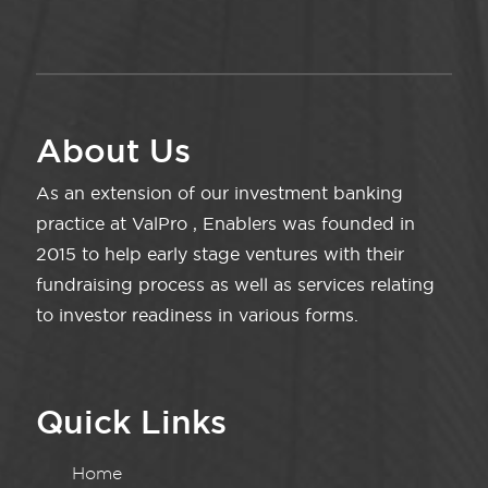
About Us
As an extension of our investment banking
practice at ValPro , Enablers was founded in
2015 to help early stage ventures with their
fundraising process as well as services relating
to investor readiness in various forms.
Quick Links
Home