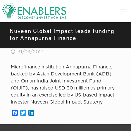
Nuveen Global Impact leads funding
for Annapurna Finance
31/03/2021
Microfinance institution Annapurna Finance,
backed by Asian Development Bank (ADB)
and Oman India Joint Investment Fund
(OIJIF), has raised USD 30 million as primary
equity in an exercise led by US-based impact
investor Nuveen Global Impact Strategy.
Facebook
Twitter
LinkedIn