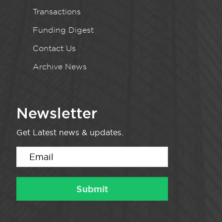
Transactions
Funding Digest
Contact Us
Archive News
Newsletter
Get Latest news & updates.