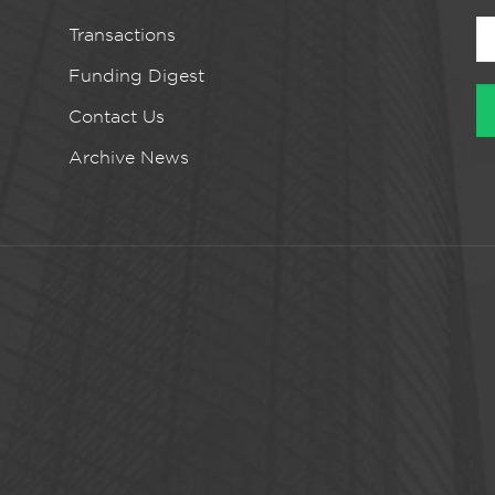
Transactions
Funding Digest
Contact Us
Archive News