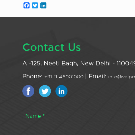
Facebook
Twitter
LinkedIn
Contact Us
A -125, Neeti Bagh, New Delhi - 110049
Phone:
| Email:
+91-11-46001000
info@valpro