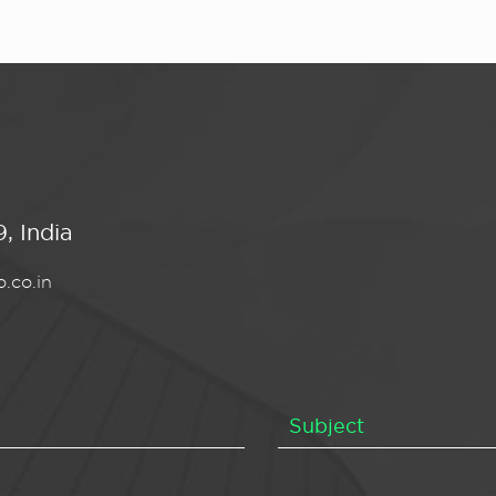
, India
.co.in