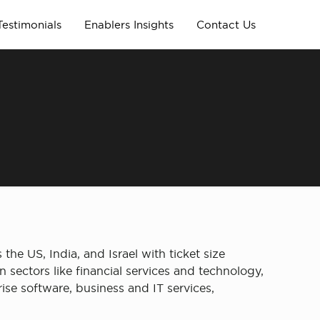
Testimonials
Enablers Insights
Contact Us
the US, India, and Israel with ticket size
 sectors like financial services and technology,
se software, business and IT services,