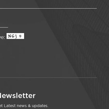
ve:
ewsletter
t Latest news & updates.