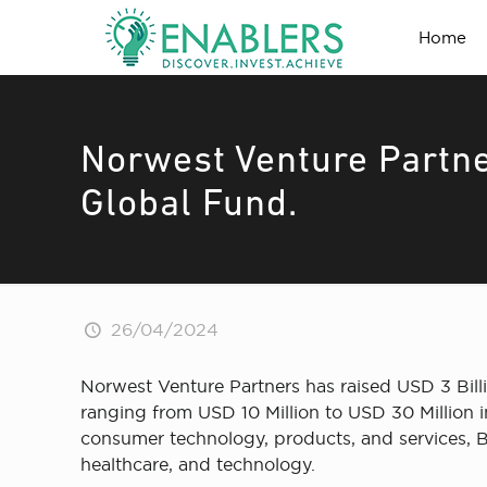
Home
Norwest Venture Partne
Global Fund.
26/04/2024
Norwest Venture Partners has raised USD 3 Billio
ranging from USD 10 Million to USD 30 Million in
consumer technology, products, and services, B
healthcare, and technology.