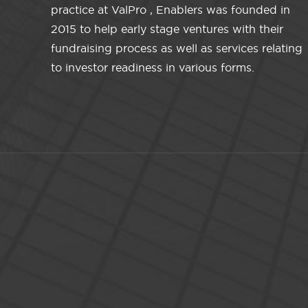
practice at ValPro , Enablers was founded in
2015 to help early stage ventures with their
fundraising process as well as services relating
to investor readiness in various forms.