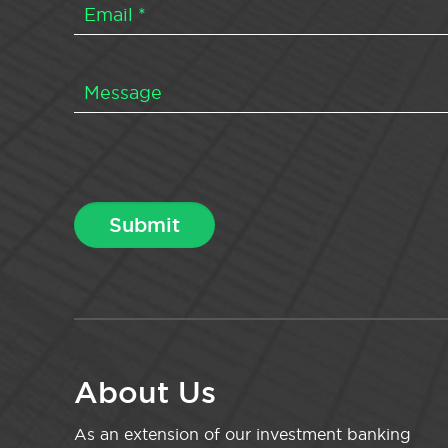
About Us
As an extension of our investment banking