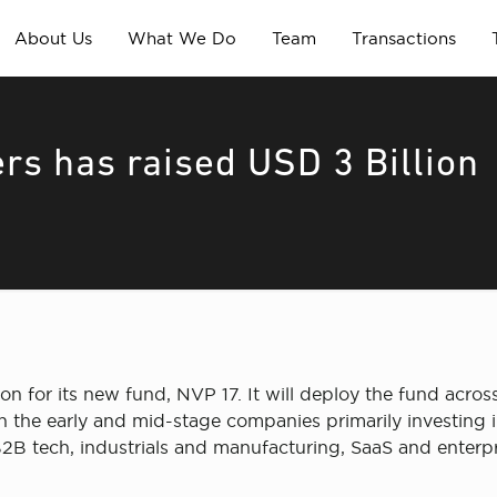
About Us
What We Do
Team
Transactions
rs has raised USD 3 Billion
n for its new fund, NVP 17. It will deploy the fund across 
 the early and mid-stage companies primarily investing in
2B tech, industrials and manufacturing, SaaS and enterpri