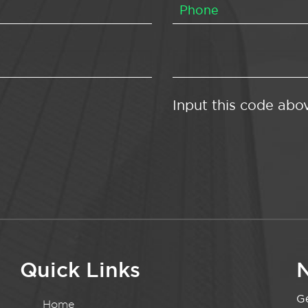
Input this code abo
Quick Links
N
Ge
Home