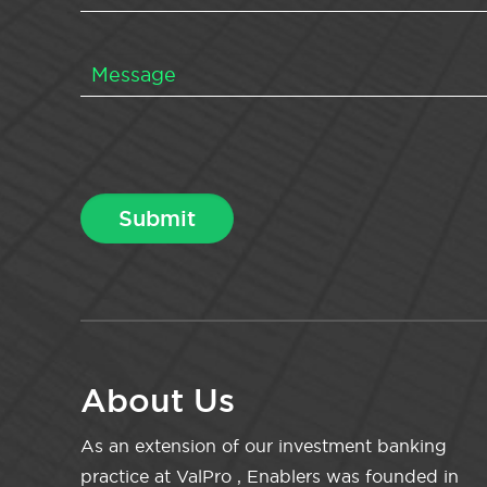
About Us
As an extension of our investment banking
practice at ValPro , Enablers was founded in