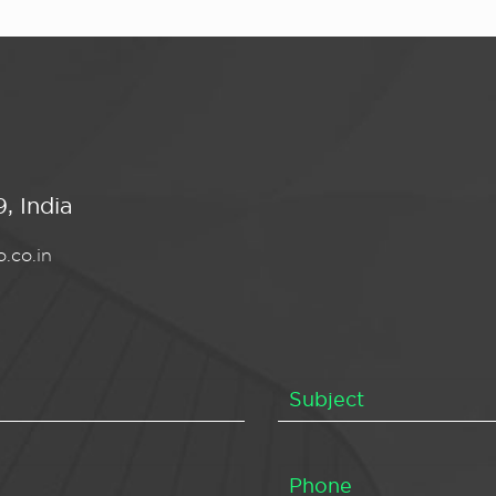
, India
.co.in