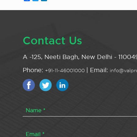
Contact Us
A -125, Neeti Bagh, New Delhi - 110049
Phone:
| Email:
+91-11-46001000
info@valpro