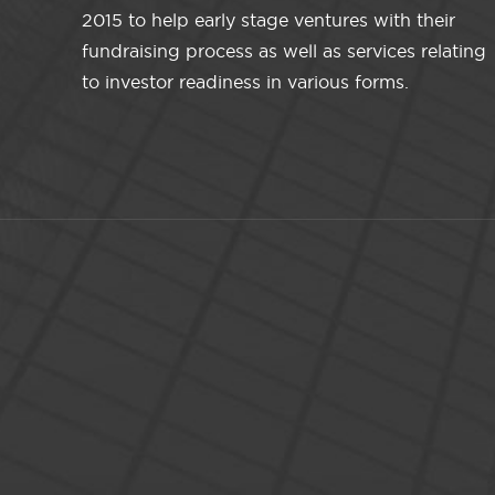
2015 to help early stage ventures with their
fundraising process as well as services relating
to investor readiness in various forms.