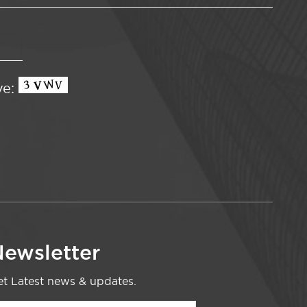
ve:
ewsletter
t Latest news & updates.