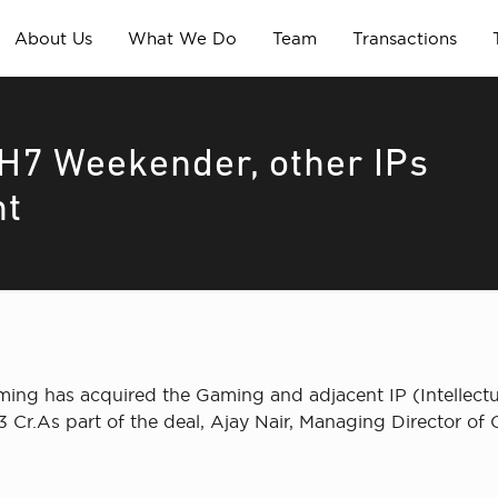
About Us
What We Do
Team
Transactions
7 Weekender, other IPs
nt
ng has acquired the Gaming and adjacent IP (Intellectu
 Cr.As part of the deal, Ajay Nair, Managing Director of