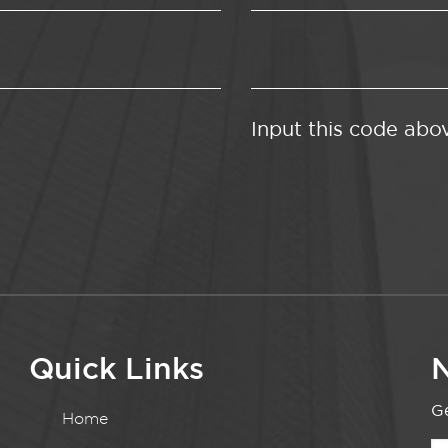
Input this code abo
Quick Links
N
Ge
Home