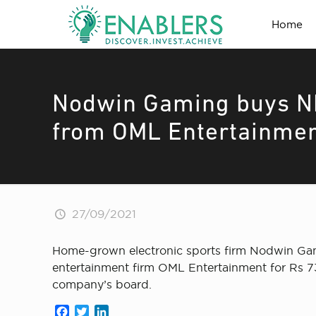
Home
Nodwin Gaming buys NH
from OML Entertainme
27/09/2021
Home-grown electronic sports firm Nodwin Gami
entertainment firm OML Entertainment for Rs 73
company’s board.
Facebook
Twitter
LinkedIn