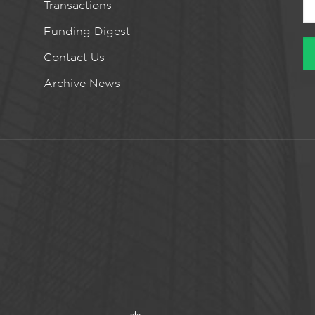
Transactions
Funding Digest
Contact Us
Archive News