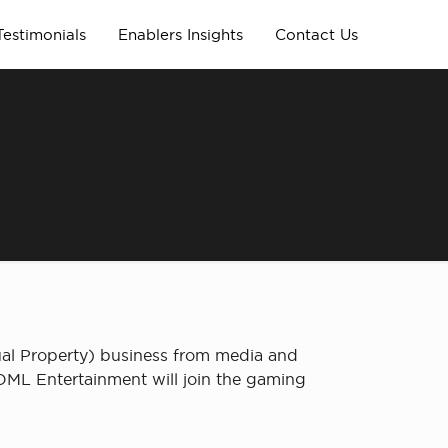
Testimonials
Enablers Insights
Contact Us
al Property) business from media and
 OML Entertainment will join the gaming