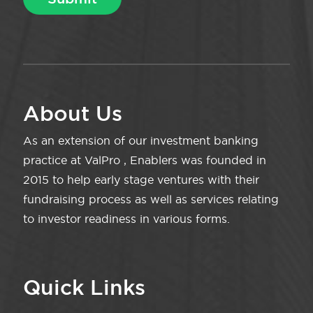
About Us
As an extension of our investment banking
practice at ValPro , Enablers was founded in
2015 to help early stage ventures with their
fundraising process as well as services relating
to investor readiness in various forms.
Quick Links