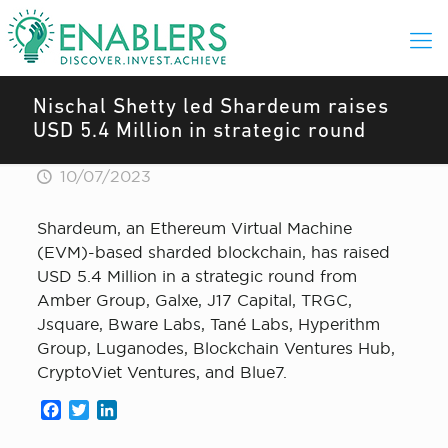
Nischal Shetty led Shardeum raises
USD 5.4 Million in strategic round
10/07/2023
Shardeum, an Ethereum Virtual Machine
(EVM)-based sharded blockchain, has raised
USD 5.4 Million in a strategic round from
Amber Group, Galxe, J17 Capital, TRGC,
Jsquare, Bware Labs, Tané Labs, Hyperithm
Group, Luganodes, Blockchain Ventures Hub,
CryptoViet Ventures, and Blue7.
Facebook
Twitter
LinkedIn