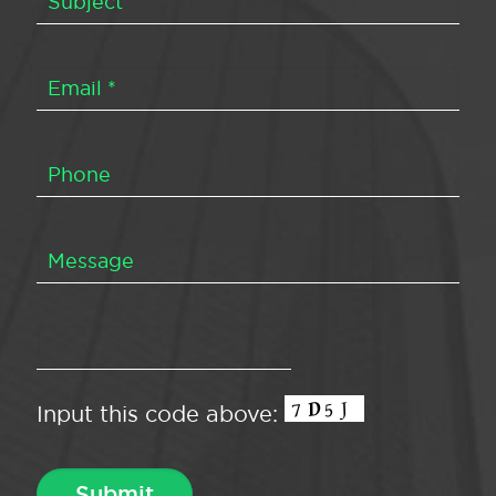
Input this code above: