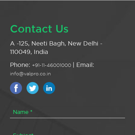
Contact Us
A -125, Neeti Bagh, New Delhi -
110049, India
Phone:
| Email:
+91-11-46001000
info@valpro.co.in