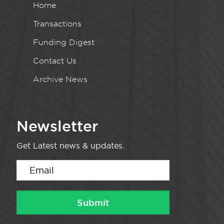
Home
Transactions
Funding Digest
Contact Us
Archive News
Newsletter
Get Latest news & updates.