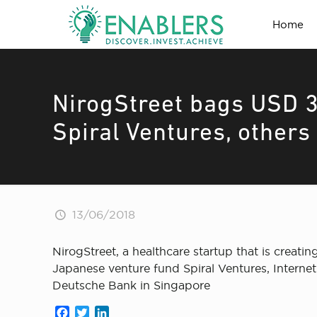
Home
NirogStreet bags USD 
Spiral Ventures, others
13/06/2018
NirogStreet, a healthcare startup that is crea
Japanese venture fund Spiral Ventures, Internet
Deutsche Bank in Singapore
Facebook
Twitter
LinkedIn