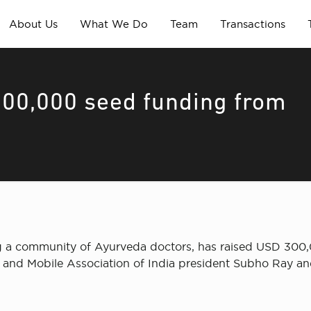
About Us
What We Do
Team
Transactions
300,000 seed funding from
ting a community of Ayurveda doctors, has raised USD 300
 and Mobile Association of India president Subho Ray and