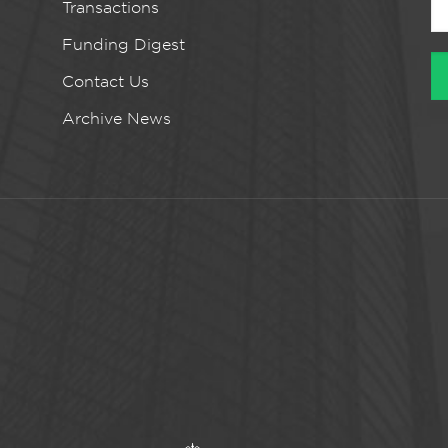
Transactions
Funding Digest
Contact Us
Archive News