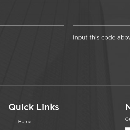
Input this code abo
Quick Links
N
Ge
Home