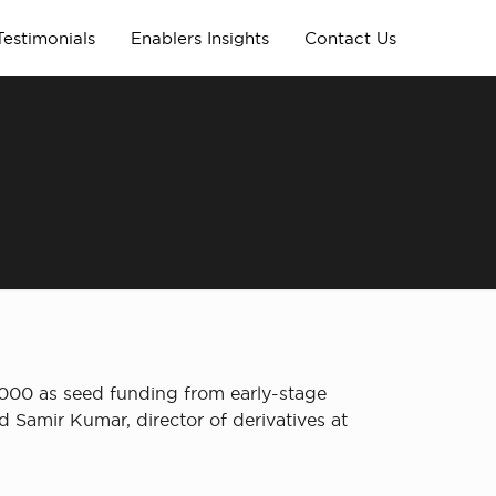
Testimonials
Enablers Insights
Contact Us
,000 as seed funding from early-stage
 Samir Kumar, director of derivatives at