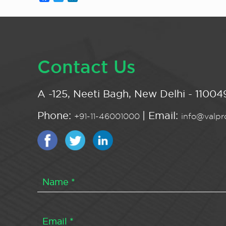
Contact Us
A -125, Neeti Bagh, New Delhi - 110049
Phone:
| Email:
+91-11-46001000
info@valpro