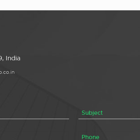
, India
.co.in