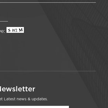
ve:
ewsletter
t Latest news & updates.