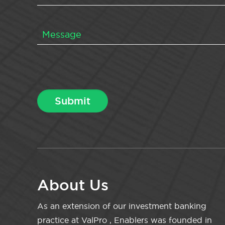
About Us
As an extension of our investment banking
practice at ValPro , Enablers was founded in