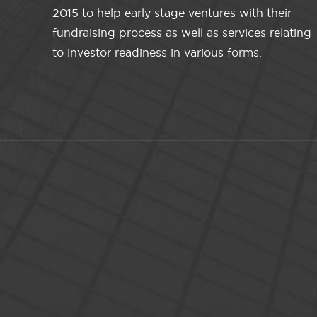
2015 to help early stage ventures with their
fundraising process as well as services relating
to investor readiness in various forms.