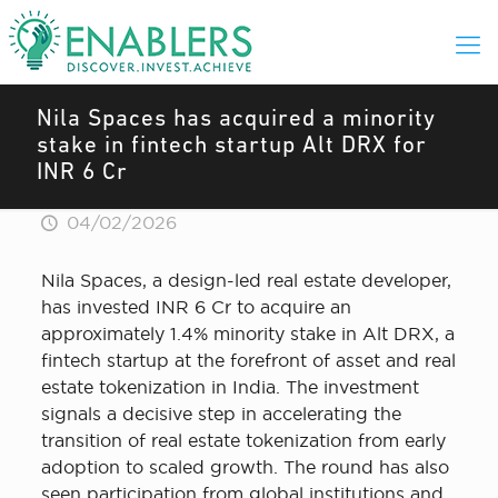
Nila Spaces has acquired a minority
stake in fintech startup Alt DRX for
INR 6 Cr
04/02/2026
Nila Spaces, a design-led real estate developer,
has invested INR 6 Cr to acquire an
approximately 1.4% minority stake in Alt DRX, a
fintech startup at the forefront of asset and real
estate tokenization in India. The investment
signals a decisive step in accelerating the
transition of real estate tokenization from early
adoption to scaled growth. The round has also
seen participation from global institutions and