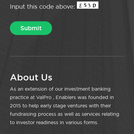
Input this code above:
About Us
As an extension of our investment banking
practice at ValPro , Enablers was founded in
2015 to help early stage ventures with their
fundraising process as well as services relating
to investor readiness in various forms.