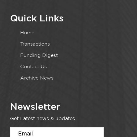
Quick Links
Home
Transactions
Funding Digest
Contact Us
Archive News
Newsletter
Get Latest news & updates.