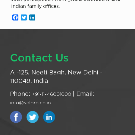
Indian family offices.
Facebook
Twitter
LinkedIn
Contact Us
A -125, Neeti Bagh, New Delhi -
110049, India
Phone:
| Email:
+91-11-46001000
info@valpro.co.in