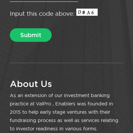
Input this code above:
About Us
As an extension of our investment banking
practice at ValPro , Enablers was founded in
2015 to help early stage ventures with their
fundraising process as well as services relating
to investor readiness in various forms.