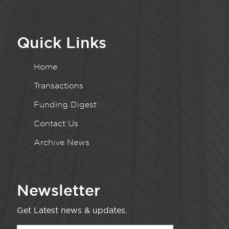
Quick Links
Home
Transactions
Funding Digest
Contact Us
Archive News
Newsletter
Get Latest news & updates.