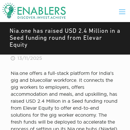
Nia.one has raised USD 2.4 Million in a
Seed funding round from Elevar
Equity
13/11/2025
Nia.one offers a full-stack platform for India’s
gig and bluecollar workforce. It connects the
gig workers to employers, offers
accommodation and meals, and upskilling, has
raised USD 2.4 Million in a Seed funding round
from Elevar Equity to offer end-to-end
solutions for the gig worker economy. The
fresh funds will be deployed to accelerate the
process of setting up its Nia.one hubs (Niadel)