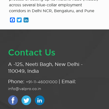
across several blue-collar employment
corridors in Delhi NCR, Bengaluru, and Pune
Facebook
Twitter
LinkedIn
Contact Us
A -125, Neeti Bagh, New Delhi -
110049, India
Phone:
| Email:
+91-11-46001000
info@valpro.co.in