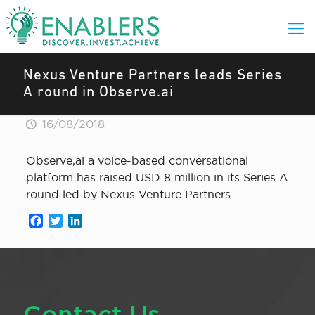
Nexus Venture Partners leads Series
A round in Observe.ai
16/08/2018
Observe,ai a voice-based conversational
platform has raised USD 8 million in its Series A
round led by Nexus Venture Partners.
Facebook
Twitter
LinkedIn
Contact Us