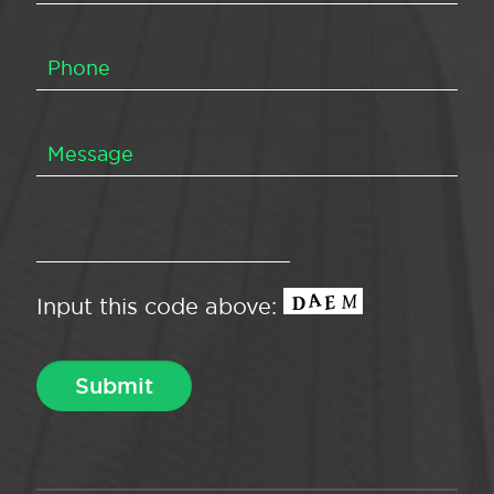
Input this code above: