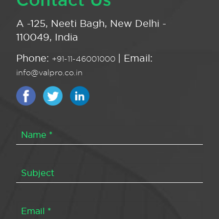
A -125, Neeti Bagh, New Delhi -
110049, India
Phone:
| Email:
+91-11-46001000
info@valpro.co.in