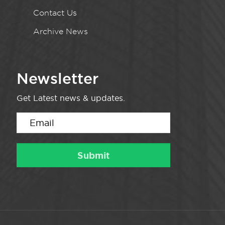
Contact Us
Archive News
Newsletter
Get Latest news & updates.