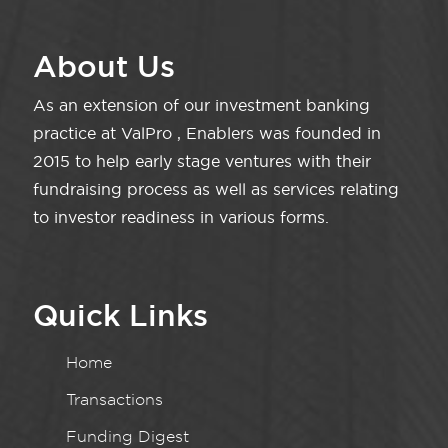
About Us
As an extension of our investment banking
practice at ValPro , Enablers was founded in
2015 to help early stage ventures with their
fundraising process as well as services relating
to investor readiness in various forms.
Quick Links
Home
Transactions
Funding Digest