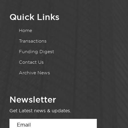
Quick Links
Home
Transactions
Funding Digest
Contact Us
Archive News
Newsletter
Get Latest news & updates.