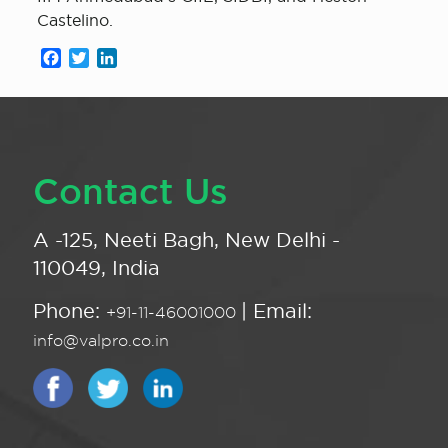
Castelino.
Facebook
Twitter
LinkedIn
Contact Us
A -125, Neeti Bagh, New Delhi -
110049, India
Phone:
| Email:
+91-11-46001000
info@valpro.co.in