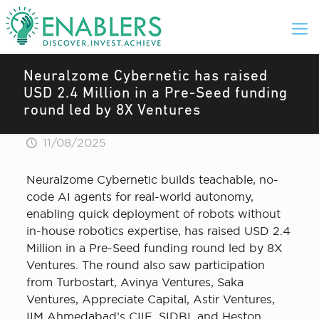
Neuralzome Cybernetic has raised
USD 2.4 Million in a Pre-Seed funding
round led by 8X Ventures
11/08/2025
Neuralzome Cybernetic builds teachable, no-
code AI agents for real-world autonomy,
enabling quick deployment of robots without
in-house robotics expertise, has raised USD 2.4
Million in a Pre-Seed funding round led by 8X
Ventures. The round also saw participation
from Turbostart, Avinya Ventures, Saka
Ventures, Appreciate Capital, Astir Ventures,
IIM Ahmedabad’s CIIE, SIDBI, and Heston