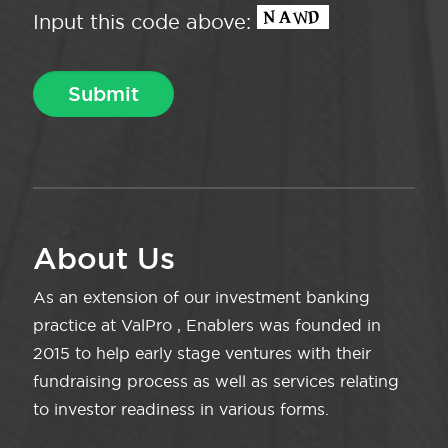
Input this code above:
About Us
As an extension of our investment banking
practice at ValPro , Enablers was founded in
2015 to help early stage ventures with their
fundraising process as well as services relating
to investor readiness in various forms.