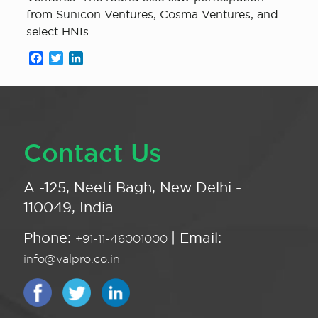
from Sunicon Ventures, Cosma Ventures, and
select HNIs.
Facebook
Twitter
LinkedIn
Contact Us
A -125, Neeti Bagh, New Delhi -
110049, India
Phone:
| Email:
+91-11-46001000
info@valpro.co.in