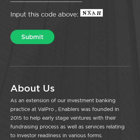
Input this code above:
About Us
As an extension of our investment banking
practice at ValPro , Enablers was founded in
2015 to help early stage ventures with their
fundraising process as well as services relating
to investor readiness in various forms.