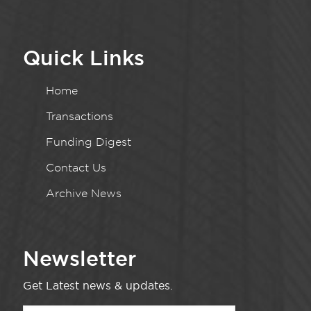
Quick Links
Home
Transactions
Funding Digest
Contact Us
Archive News
Newsletter
Get Latest news & updates.