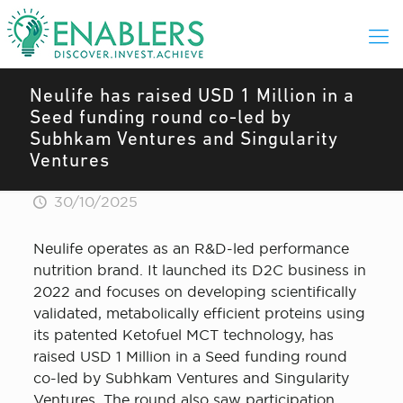
Neulife has raised USD 1 Million in a
Seed funding round co-led by
Subhkam Ventures and Singularity
Ventures
30/10/2025
Neulife operates as an R&D-led performance
nutrition brand. It launched its D2C business in
2022 and focuses on developing scientifically
validated, metabolically efficient proteins using
its patented Ketofuel MCT technology, has
raised USD 1 Million in a Seed funding round
co-led by Subhkam Ventures and Singularity
Ventures. The round also saw participation