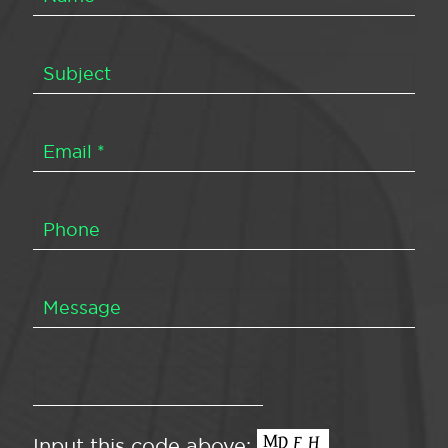
Input this code above: