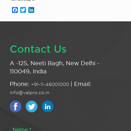
Facebook
Twitter
LinkedIn
Contact Us
A -125, Neeti Bagh, New Delhi -
110049, India
Phone:
| Email:
+91-11-46001000
info@valpro.co.in