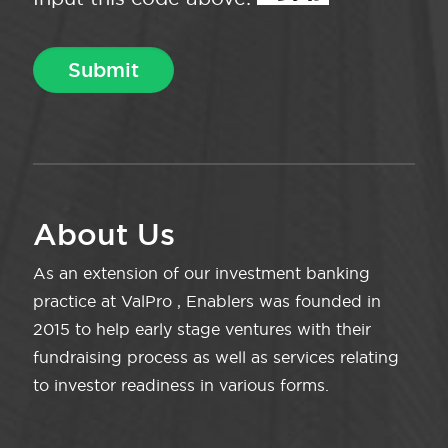
About Us
As an extension of our investment banking
practice at ValPro , Enablers was founded in
2015 to help early stage ventures with their
fundraising process as well as services relating
to investor readiness in various forms.