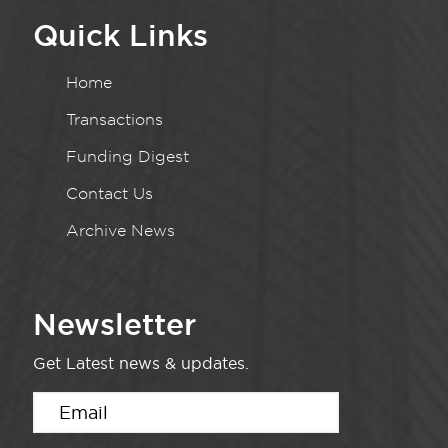
Quick Links
Home
Transactions
Funding Digest
Contact Us
Archive News
Newsletter
Get Latest news & updates.