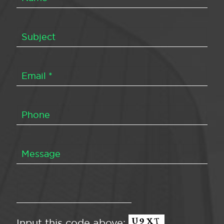
Input this code above: