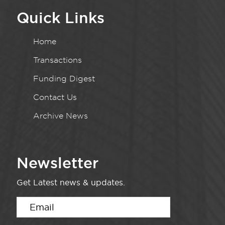
Quick Links
Home
Transactions
Funding Digest
Contact Us
Archive News
Newsletter
Get Latest news & updates.