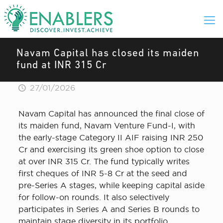
Navam Capital has closed its maiden
fund at INR 315 Cr
27/01/2026
Navam Capital has announced the final close of
its maiden fund, Navam Venture Fund-I, with
the early-stage Category II AIF raising INR 250
Cr and exercising its green shoe option to close
at over INR 315 Cr. The fund typically writes
first cheques of INR 5-8 Cr at the seed and
pre-Series A stages, while keeping capital aside
for follow-on rounds. It also selectively
participates in Series A and Series B rounds to
maintain stage diversity in its portfolio.