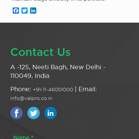
Facebook
Twitter
LinkedIn
Contact Us
A -125, Neeti Bagh, New Delhi -
110049, India
Phone:
| Email:
+91-11-46001000
info@valpro.co.in