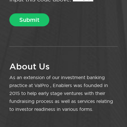
About Us
As an extension of our investment banking
practice at ValPro , Enablers was founded in
2015 to help early stage ventures with their
fundraising process as well as services relating
to investor readiness in various forms.