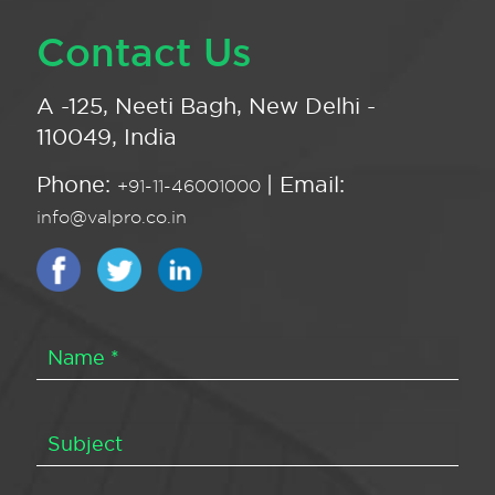
Contact Us
A -125, Neeti Bagh, New Delhi -
110049, India
Phone:
| Email:
+91-11-46001000
info@valpro.co.in