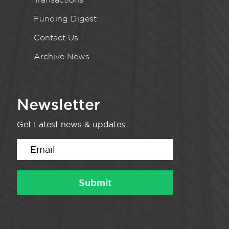
Funding Digest
Contact Us
Archive News
Newsletter
Get Latest news & updates.