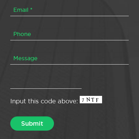
Input this code above: