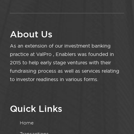
About Us
As an extension of our investment banking
practice at ValPro , Enablers was founded in
2015 to help early stage ventures with their
fundraising process as well as services relating
to investor readiness in various forms.
Quick Links
Home
Transactions