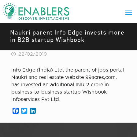
Naukri parent Info Edge invests more
in B2B startup Wishbook
22/02/2019
Info Edge (India) Ltd, the parent of jobs portal
Naukri and real estate website 99acres,com,
has invested an additional INR 2 crore in
business-to-business startup Wishbook
Infoservices Pvt Ltd.
Facebook
Twitter
LinkedIn