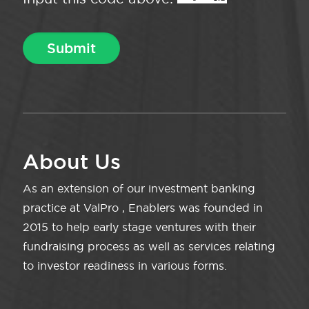
About Us
As an extension of our investment banking
practice at ValPro , Enablers was founded in
2015 to help early stage ventures with their
fundraising process as well as services relating
to investor readiness in various forms.