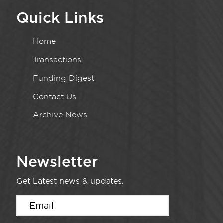
Quick Links
Home
Transactions
Funding Digest
Contact Us
Archive News
Newsletter
Get Latest news & updates.