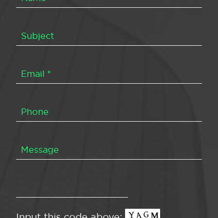
Input this code above: