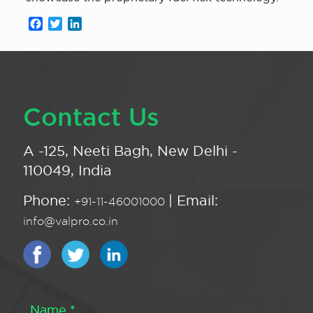
Facebook
Twitter
LinkedIn
Contact Us
A -125, Neeti Bagh, New Delhi -
110049, India
Phone:
| Email:
+91-11-46001000
info@valpro.co.in