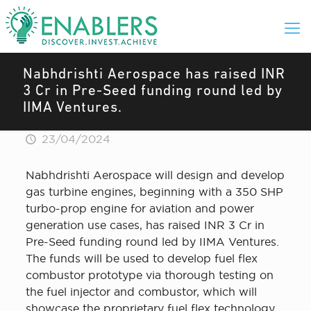
Nabhdrishti Aerospace has raised INR
3 Cr in Pre-Seed funding round led by
IIMA Ventures.
23/04/2024
Nabhdrishti Aerospace will design and develop
gas turbine engines, beginning with a 350 SHP
turbo-prop engine for aviation and power
generation use cases, has raised INR 3 Cr in
Pre-Seed funding round led by IIMA Ventures.
The funds will be used to develop fuel flex
combustor prototype via thorough testing on
the fuel injector and combustor, which will
showcase the proprietary fuel flex technology.