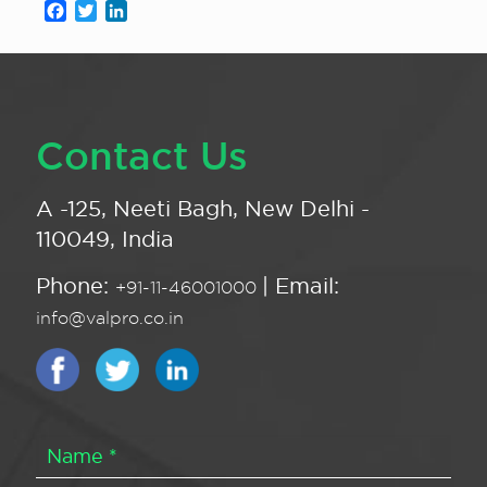
Facebook
Twitter
LinkedIn
Contact Us
A -125, Neeti Bagh, New Delhi -
110049, India
Phone:
| Email:
+91-11-46001000
info@valpro.co.in