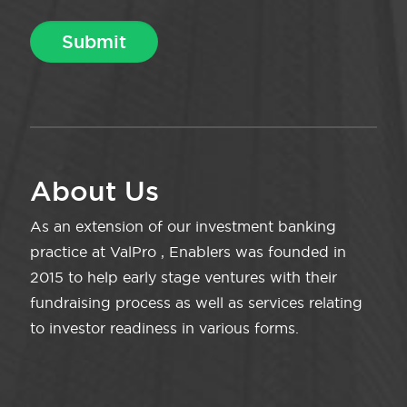
About Us
As an extension of our investment banking
practice at ValPro , Enablers was founded in
2015 to help early stage ventures with their
fundraising process as well as services relating
to investor readiness in various forms.