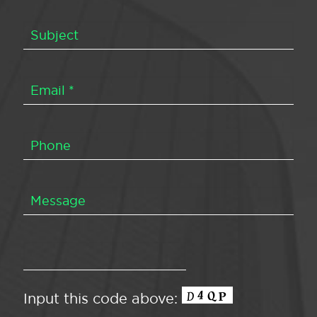
Input this code above: