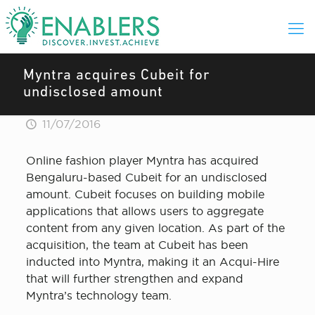
Myntra acquires Cubeit for
undisclosed amount
11/07/2016
Online fashion player Myntra has acquired
Bengaluru-based Cubeit for an undisclosed
amount. Cubeit focuses on building mobile
applications that allows users to aggregate
content from any given location. As part of the
acquisition, the team at Cubeit has been
inducted into Myntra, making it an Acqui-Hire
that will further strengthen and expand
Myntra’s technology team.