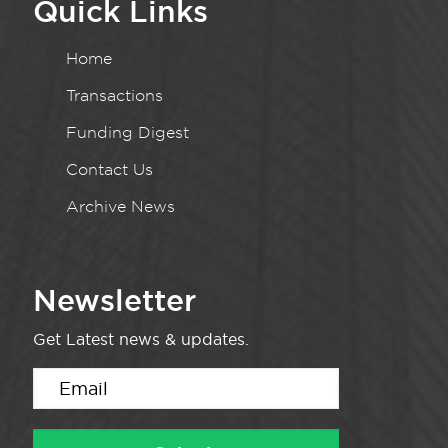
Quick Links
Home
Transactions
Funding Digest
Contact Us
Archive News
Newsletter
Get Latest news & updates.