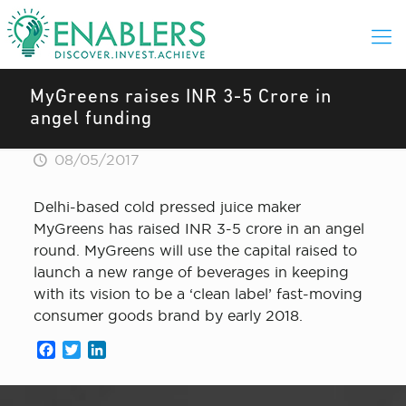
MyGreens raises INR 3-5 Crore in
angel funding
08/05/2017
Delhi-based cold pressed juice maker
MyGreens has raised INR 3-5 crore in an angel
round. MyGreens will use the capital raised to
launch a new range of beverages in keeping
with its vision to be a ‘clean label’ fast-moving
consumer goods brand by early 2018.
Facebook
Twitter
LinkedIn