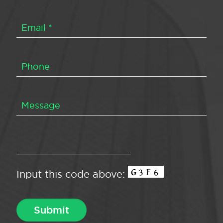
Input this code above: