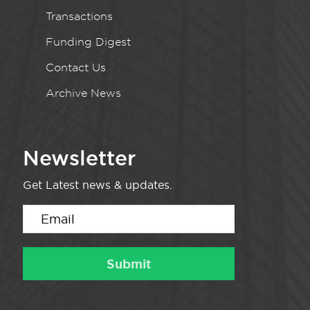
Transactions
Funding Digest
Contact Us
Archive News
Newsletter
Get Latest news & updates.