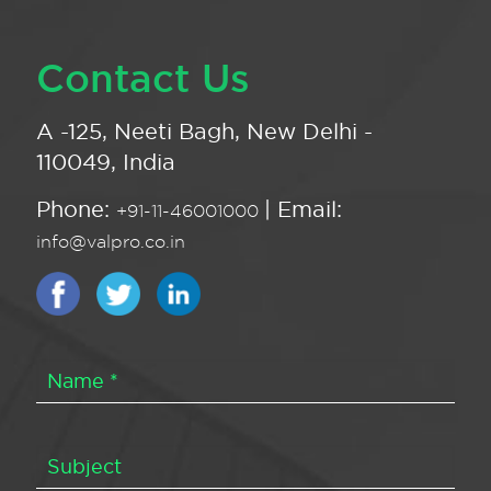
Contact Us
A -125, Neeti Bagh, New Delhi -
110049, India
Phone:
| Email:
+91-11-46001000
info@valpro.co.in