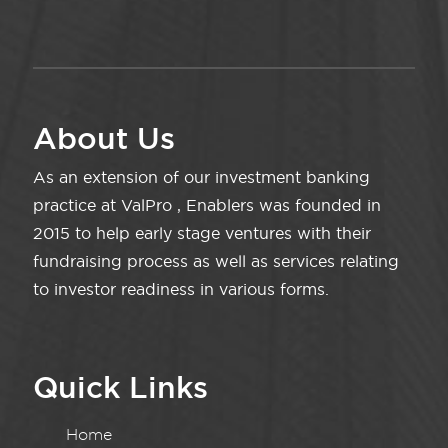
About Us
As an extension of our investment banking
practice at ValPro , Enablers was founded in
2015 to help early stage ventures with their
fundraising process as well as services relating
to investor readiness in various forms.
Quick Links
Home