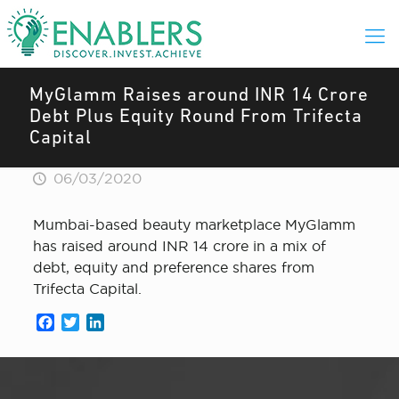
MyGlamm Raises around INR 14 Crore
Debt Plus Equity Round From Trifecta
Capital
06/03/2020
Mumbai-based beauty marketplace MyGlamm
has raised around INR 14 crore in a mix of
debt, equity and preference shares from
Trifecta Capital.
Facebook
Twitter
LinkedIn