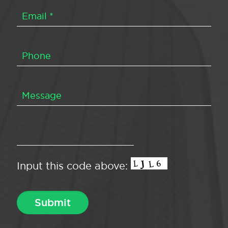
Input this code above: