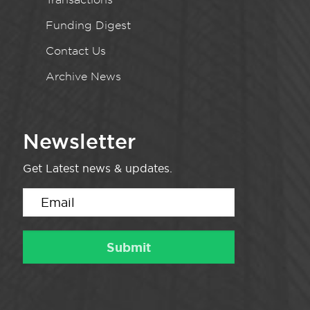
Funding Digest
Contact Us
Archive News
Newsletter
Get Latest news & updates.