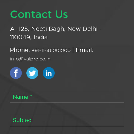
Contact Us
A -125, Neeti Bagh, New Delhi -
110049, India
Phone:
| Email:
+91-11-46001000
info@valpro.co.in