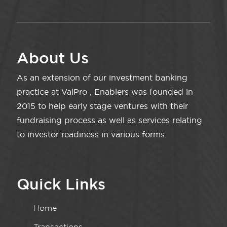
About Us
As an extension of our investment banking
practice at ValPro , Enablers was founded in
2015 to help early stage ventures with their
fundraising process as well as services relating
to investor readiness in various forms.
Quick Links
Home
Transactions