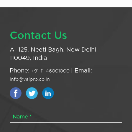
Contact Us
A -125, Neeti Bagh, New Delhi -
110049, India
Phone:
| Email:
+91-11-46001000
info@valpro.co.in