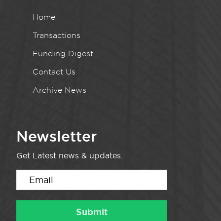
Home
Transactions
Funding Digest
Contact Us
Archive News
Newsletter
Get Latest news & updates.