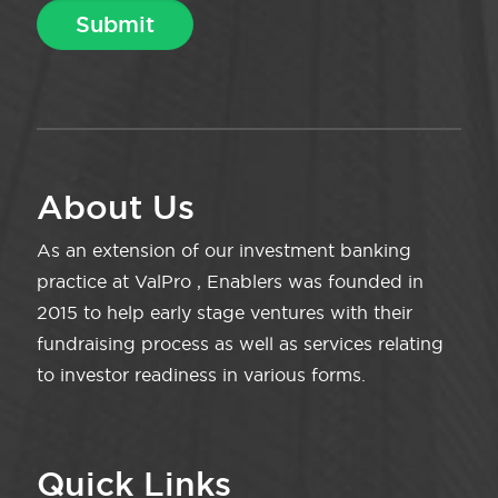
About Us
As an extension of our investment banking
practice at ValPro , Enablers was founded in
2015 to help early stage ventures with their
fundraising process as well as services relating
to investor readiness in various forms.
Quick Links