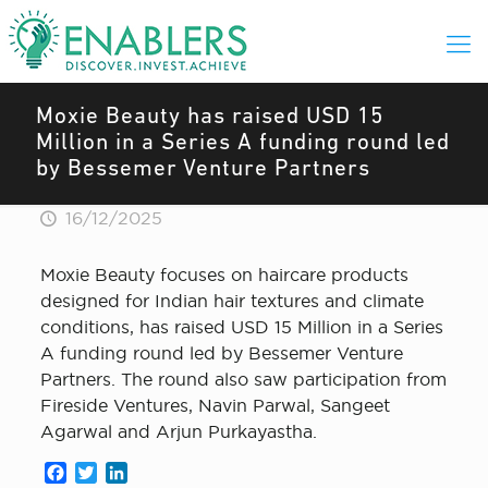
Moxie Beauty has raised USD 15
Million in a Series A funding round led
by Bessemer Venture Partners
16/12/2025
Moxie Beauty focuses on haircare products
designed for Indian hair textures and climate
conditions, has raised USD 15 Million in a Series
A funding round led by Bessemer Venture
Partners. The round also saw participation from
Fireside Ventures, Navin Parwal, Sangeet
Agarwal and Arjun Purkayastha.
Facebook
Twitter
LinkedIn