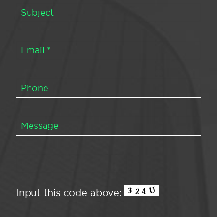
Input this code above: