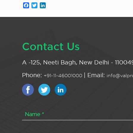
Facebook
Twitter
LinkedIn
Contact Us
A -125, Neeti Bagh, New Delhi - 110049
Phone:
| Email:
+91-11-46001000
info@valpro