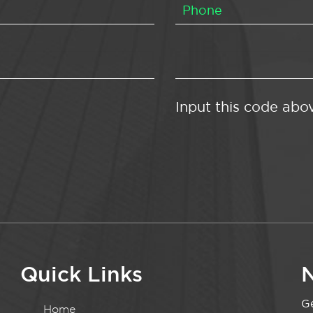
Input this code abo
Quick Links
N
Ge
Home