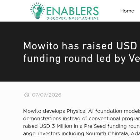
Home
Mowito has raised USD 
funding round led by V
07/07/2026
Mowito develops Physical AI foundation models f
demonstrations instead of conventional program
raised USD 3 Million in a Pre Seed funding roun
angel investors including Soumith Chintala, Ad