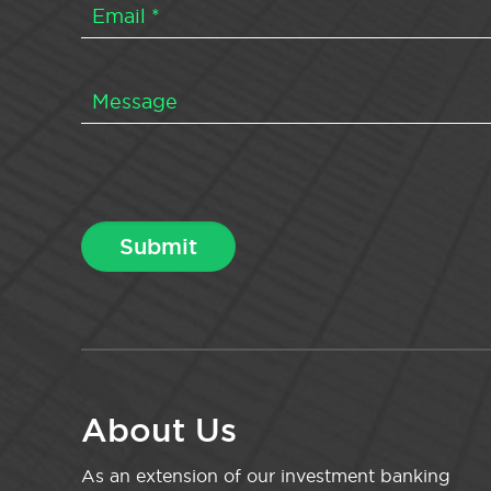
About Us
As an extension of our investment banking