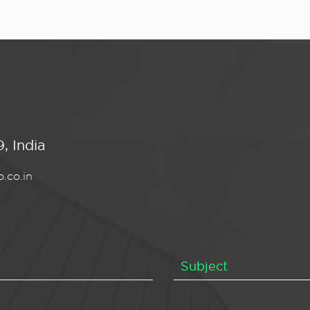
, India
.co.in