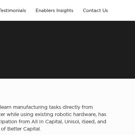
Testimonials
Enablers Insights
Contact Us
 learn manufacturing tasks directly from
r while using existing robotic hardware, has
pation from All In Capital, Unisol, iSeed, and
f Better Capital.