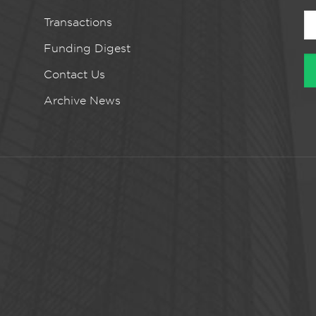
Transactions
Funding Digest
Contact Us
Archive News