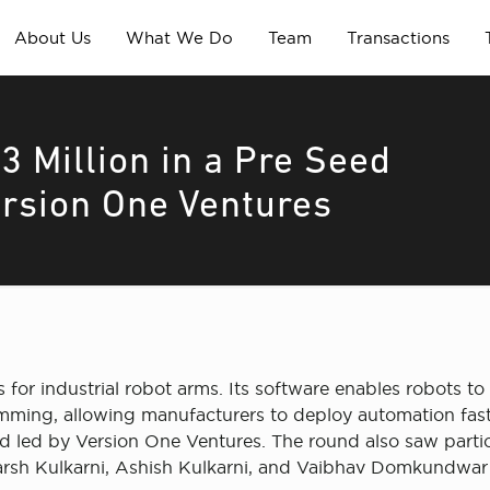
About Us
What We Do
Team
Transactions
3 Million in a Pre Seed
ersion One Ventures
or industrial robot arms. Its software enables robots to
ming, allowing manufacturers to deploy automation faste
d led by Version One Ventures. The round also saw partici
arsh Kulkarni, Ashish Kulkarni, and Vaibhav Domkundwar o