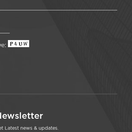
ve:
ewsletter
t Latest news & updates.