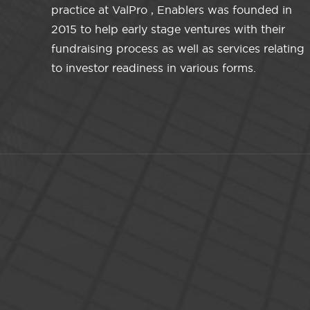
practice at ValPro , Enablers was founded in
2015 to help early stage ventures with their
fundraising process as well as services relating
to investor readiness in various forms.