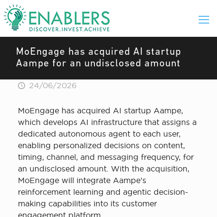
MoEngage has acquired AI startup
Aampe for an undisclosed amount
24/06/2026
MoEngage has acquired AI startup Aampe,
which develops AI infrastructure that assigns a
dedicated autonomous agent to each user,
enabling personalized decisions on content,
timing, channel, and messaging frequency, for
an undisclosed amount. With the acquisition,
MoEngage will integrate Aampe’s
reinforcement learning and agentic decision-
making capabilities into its customer
engagement platform.