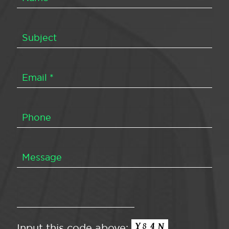
Input this code above: