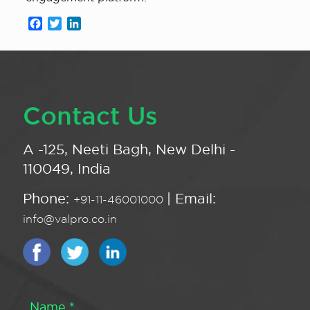
Facebook
Twitter
LinkedIn
Contact Us
A -125, Neeti Bagh, New Delhi -
110049, India
Phone:
| Email:
+91-11-46001000
info@valpro.co.in