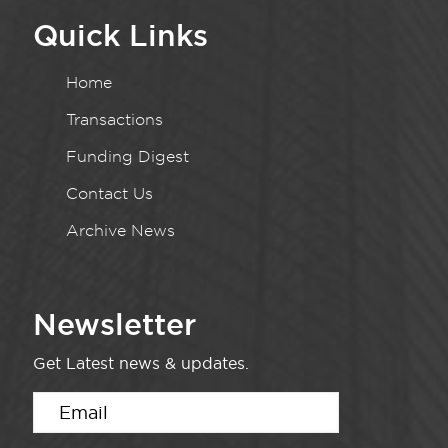
Quick Links
Home
Transactions
Funding Digest
Contact Us
Archive News
Newsletter
Get Latest news & updates.