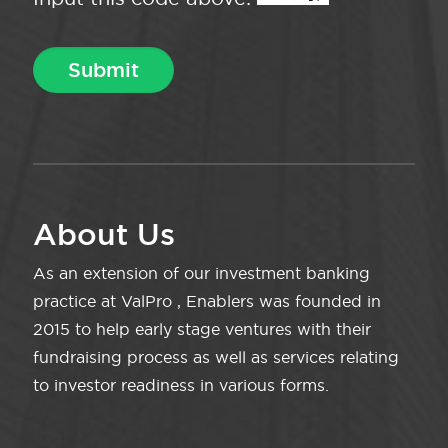
About Us
As an extension of our investment banking
practice at ValPro , Enablers was founded in
2015 to help early stage ventures with their
fundraising process as well as services relating
to investor readiness in various forms.