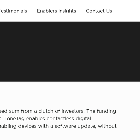
Testimonials
Enablers Insights
Contact Us
ed sum from a clutch of investors. The funding
. ToneTag enables contactless digital
abling devices with a software update, without