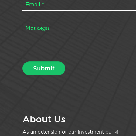
About Us
As an extension of our investment banking