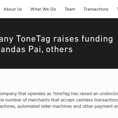
About Us
What We Do
Team
Transactions
ny ToneTag raises funding
andas Pai, others
ompany that operates as ToneTag has raised an undisclos
he number of merchants that accept cashless transactions
achines, automated teller machines and other payment en