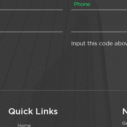
Input this code abo
Quick Links
N
Ge
Home