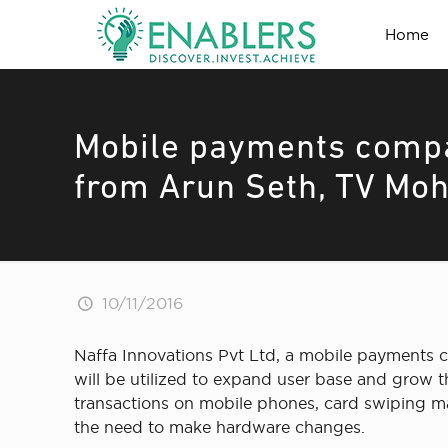
Home
Mobile payments compa
from Arun Seth, TV Moh
10/11/2016
Naffa Innovations Pvt Ltd, a mobile payments c
will be utilized to expand user base and grow t
transactions on mobile phones, card swiping m
the need to make hardware changes.