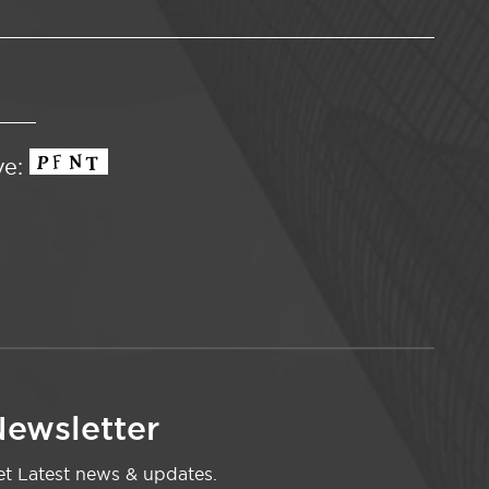
ve:
ewsletter
t Latest news & updates.