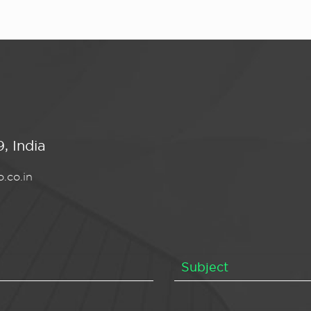
, India
.co.in