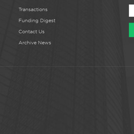
Transactions
Funding Digest
Contact Us
Archive News