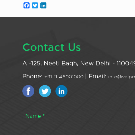
Facebook
Twitter
LinkedIn
Contact Us
A -125, Neeti Bagh, New Delhi - 110049
Phone:
| Email:
+91-11-46001000
info@valpro