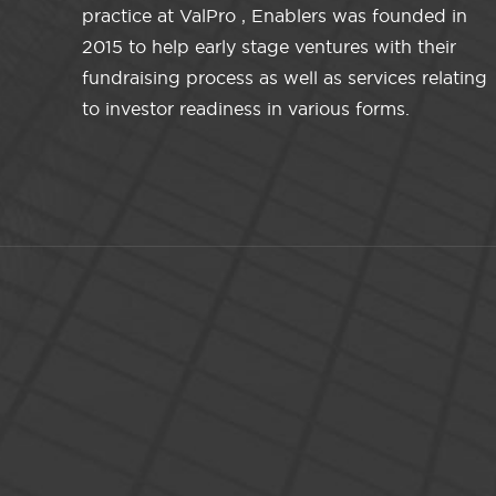
practice at ValPro , Enablers was founded in
2015 to help early stage ventures with their
fundraising process as well as services relating
to investor readiness in various forms.