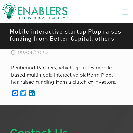
Mobile interactive startup Plop raises
funding from Better Capital, others
09/04/2020
Penbound Partners, which operates mobile-
based multimedia interactive platform Plop,
has raised funding from a clutch of investors.
Facebook
Twitter
LinkedIn
Contact Us