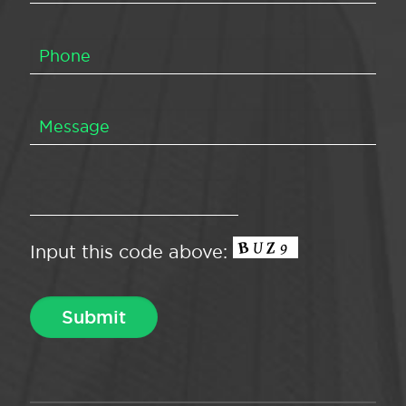
Input this code above: