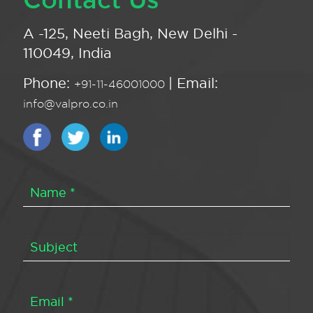
A -125, Neeti Bagh, New Delhi -
110049, India
Phone:
| Email:
+91-11-46001000
info@valpro.co.in