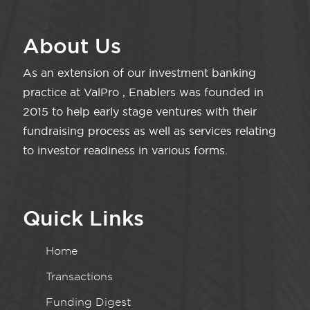
About Us
As an extension of our investment banking
practice at ValPro , Enablers was founded in
2015 to help early stage ventures with their
fundraising process as well as services relating
to investor readiness in various forms.
Quick Links
Home
Transactions
Funding Digest