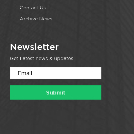
Contact Us
Archive News
Newsletter
Get Latest news & updates.