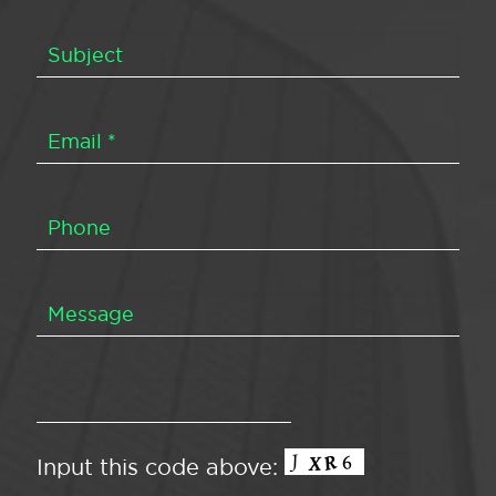
Input this code above: