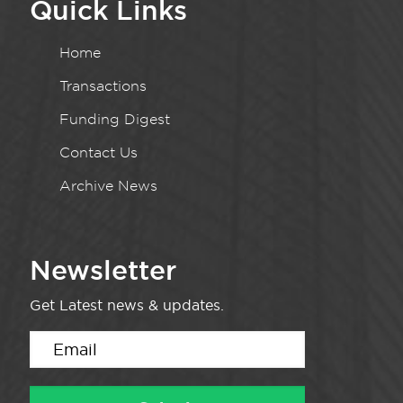
Quick Links
Home
Transactions
Funding Digest
Contact Us
Archive News
Newsletter
Get Latest news & updates.