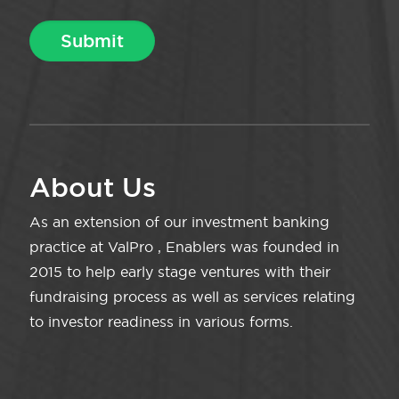
About Us
As an extension of our investment banking
practice at ValPro , Enablers was founded in
2015 to help early stage ventures with their
fundraising process as well as services relating
to investor readiness in various forms.