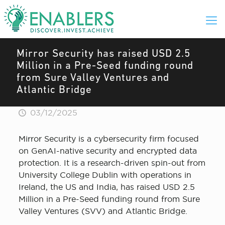
Mirror Security has raised USD 2.5
Million in a Pre-Seed funding round
from Sure Valley Ventures and
Atlantic Bridge
03/12/2025
Mirror Security is a cybersecurity firm focused
on GenAI-native security and encrypted data
protection. It is a research-driven spin-out from
University College Dublin with operations in
Ireland, the US and India, has raised USD 2.5
Million in a Pre-Seed funding round from Sure
Valley Ventures (SVV) and Atlantic Bridge.