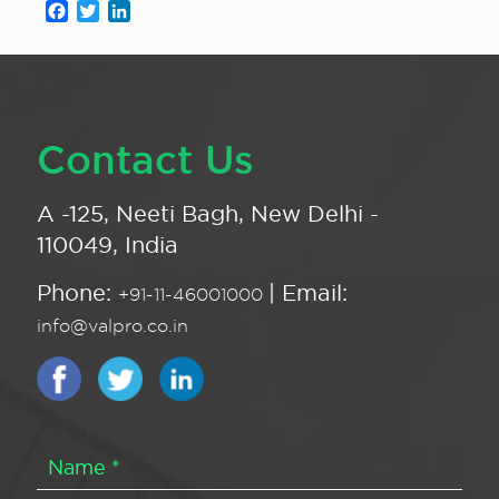
Facebook
Twitter
LinkedIn
Contact Us
A -125, Neeti Bagh, New Delhi -
110049, India
Phone:
| Email:
+91-11-46001000
info@valpro.co.in