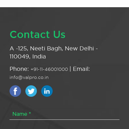
Contact Us
A -125, Neeti Bagh, New Delhi -
110049, India
Phone:
| Email:
+91-11-46001000
info@valpro.co.in