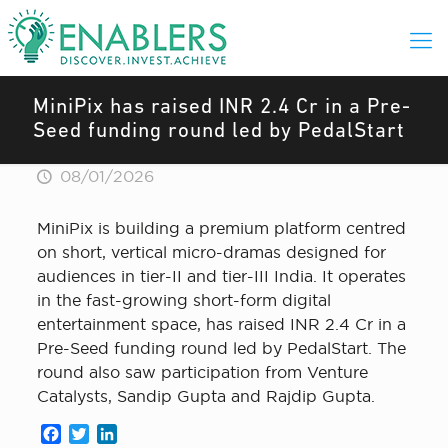
MiniPix has raised INR 2.4 Cr in a Pre-
Seed funding round led by PedalStart
08/01/2026
MiniPix is building a premium platform centred
on short, vertical micro-dramas designed for
audiences in tier-II and tier-III India. It operates
in the fast-growing short-form digital
entertainment space, has raised INR 2.4 Cr in a
Pre-Seed funding round led by PedalStart. The
round also saw participation from Venture
Catalysts, Sandip Gupta and Rajdip Gupta.
Facebook
Twitter
LinkedIn