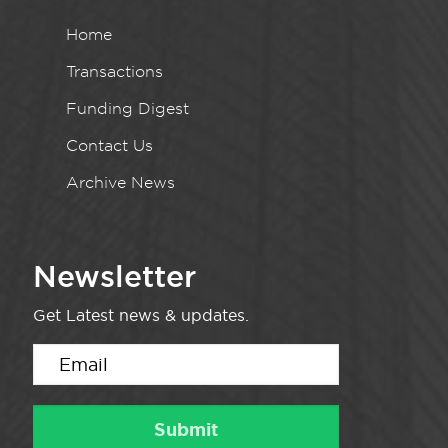
Home
Transactions
Funding Digest
Contact Us
Archive News
Newsletter
Get Latest news & updates.