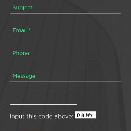
Input this code above: