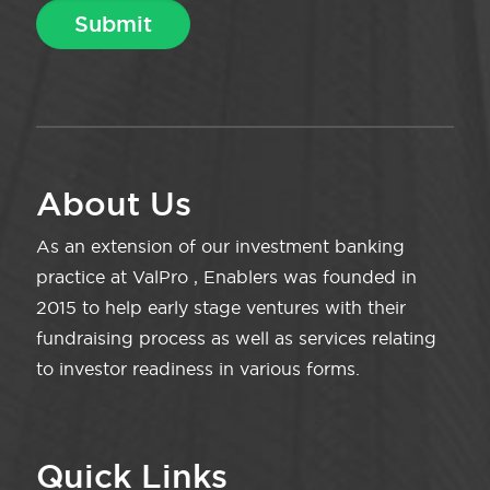
About Us
As an extension of our investment banking
practice at ValPro , Enablers was founded in
2015 to help early stage ventures with their
fundraising process as well as services relating
to investor readiness in various forms.
Quick Links