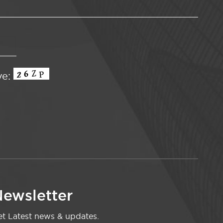
ve:
ewsletter
t Latest news & updates.