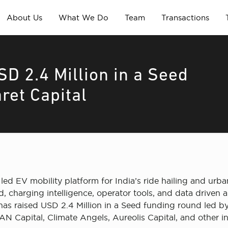
About Us
What We Do
Team
Transactions
SD 2.4 Million in a Seed
ret Capital
gy led EV mobility platform for India’s ride hailing and u
 charging intelligence, operator tools, and data driven au
as raised USD 2.4 Million in a Seed funding round led by
 IAN Capital, Climate Angels, Aureolis Capital, and other i