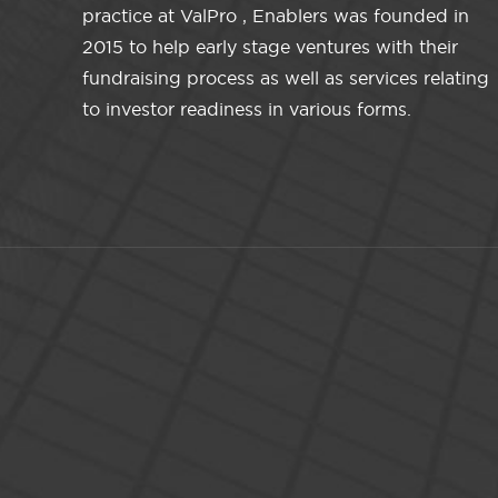
practice at ValPro , Enablers was founded in
2015 to help early stage ventures with their
fundraising process as well as services relating
to investor readiness in various forms.