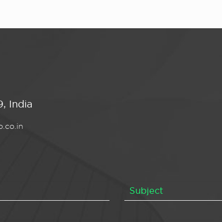
, India
.co.in