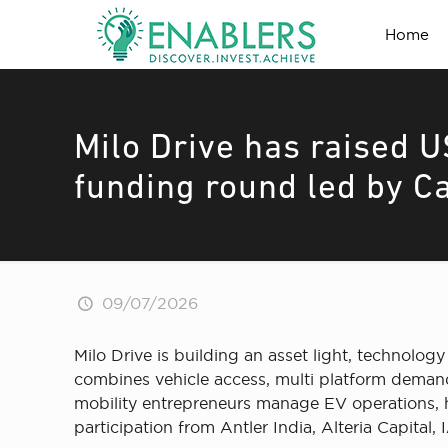
Home
Milo Drive has raised U
funding round led by Ca
09/07/2026
Milo Drive is building an asset light, technolo
combines vehicle access, multi platform demand,
mobility entrepreneurs manage EV operations, h
participation from Antler India, Alteria Capital,