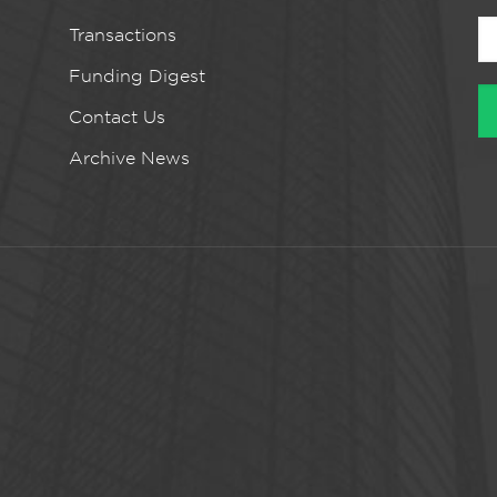
Transactions
Funding Digest
Contact Us
Archive News