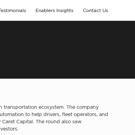
Testimonials
Enablers Insights
Contact Us
rban transportation ecosystem. The company
tomation to help drivers, fleet operators, and
 Caret Capital. The round also saw
nvestors.