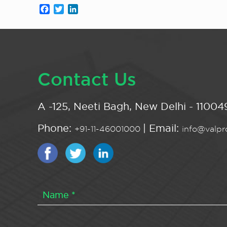
Facebook
Twitter
LinkedIn
Contact Us
A -125, Neeti Bagh, New Delhi - 110049
Phone:
| Email:
+91-11-46001000
info@valpro