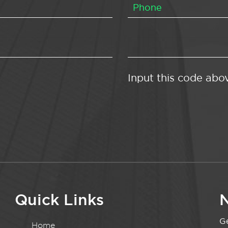
Input this code abo
Quick Links
N
Ge
Home