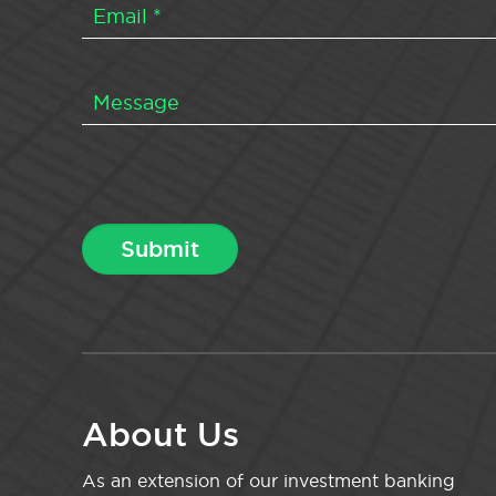
About Us
As an extension of our investment banking