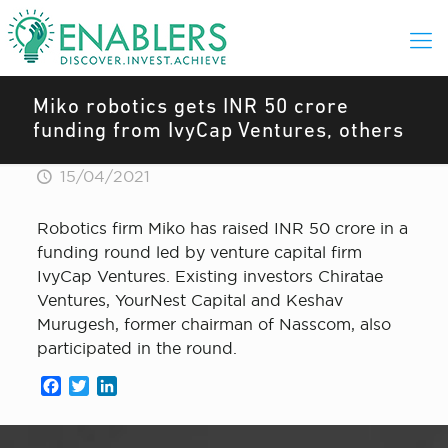
Miko robotics gets INR 50 crore
funding from IvyCap Ventures, others
15/04/2021
Robotics firm Miko has raised INR 50 crore in a
funding round led by venture capital firm
IvyCap Ventures. Existing investors Chiratae
Ventures, YourNest Capital and Keshav
Murugesh, former chairman of Nasscom, also
participated in the round.
Facebook
Twitter
LinkedIn