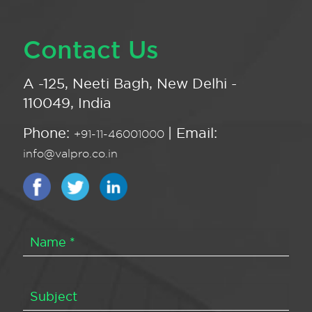
Contact Us
A -125, Neeti Bagh, New Delhi -
110049, India
Phone:
| Email:
+91-11-46001000
info@valpro.co.in