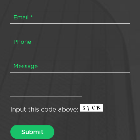
Input this code above: