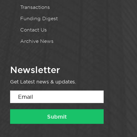
Transactions
Funding Digest
Contact Us
Archive News
Newsletter
Get Latest news & updates.