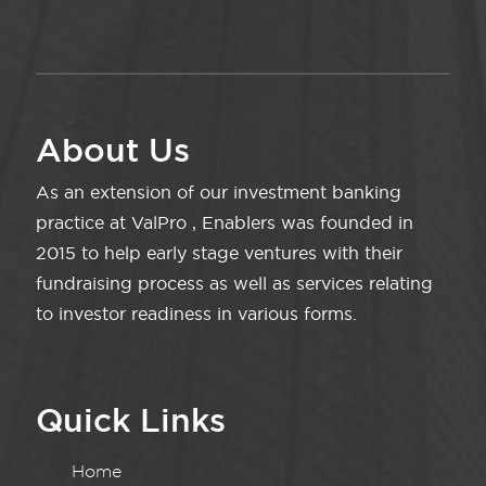
About Us
As an extension of our investment banking
practice at ValPro , Enablers was founded in
2015 to help early stage ventures with their
fundraising process as well as services relating
to investor readiness in various forms.
Quick Links
Home