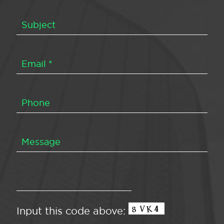
Input this code above: