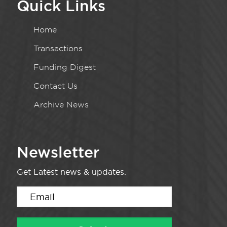
Quick Links
Home
Transactions
Funding Digest
Contact Us
Archive News
Newsletter
Get Latest news & updates.