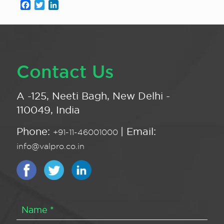
Facebook
Twitter
LinkedIn
Contact Us
A -125, Neeti Bagh, New Delhi -
110049, India
Phone:
| Email:
+91-11-46001000
info@valpro.co.in