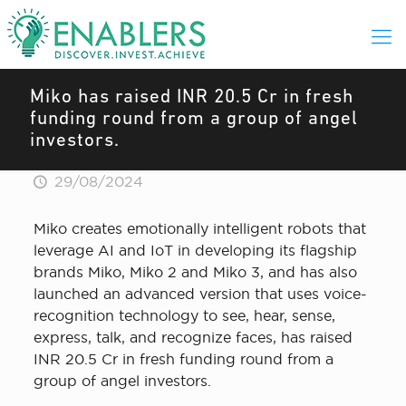
Miko has raised INR 20.5 Cr in fresh
funding round from a group of angel
investors.
29/08/2024
Miko creates emotionally intelligent robots that
leverage AI and IoT in developing its flagship
brands Miko, Miko 2 and Miko 3, and has also
launched an advanced version that uses voice-
recognition technology to see, hear, sense,
express, talk, and recognize faces, has raised
INR 20.5 Cr in fresh funding round from a
group of angel investors.