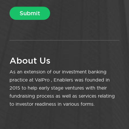
About Us
As an extension of our investment banking
practice at ValPro , Enablers was founded in
2015 to help early stage ventures with their
fundraising process as well as services relating
to investor readiness in various forms.