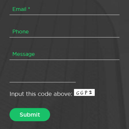
Input this code above: