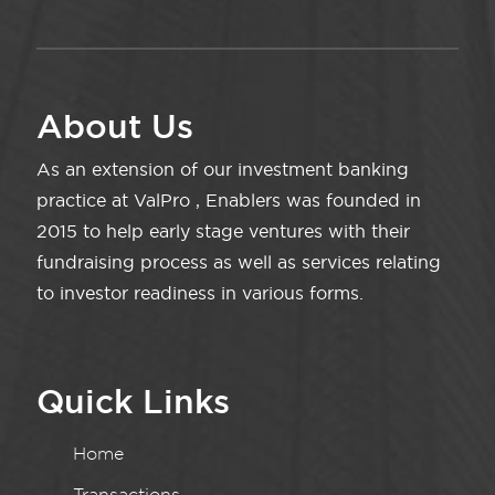
About Us
As an extension of our investment banking
practice at ValPro , Enablers was founded in
2015 to help early stage ventures with their
fundraising process as well as services relating
to investor readiness in various forms.
Quick Links
Home
Transactions