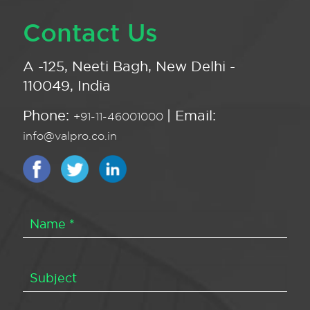
Contact Us
A -125, Neeti Bagh, New Delhi -
110049, India
Phone:
| Email:
+91-11-46001000
info@valpro.co.in