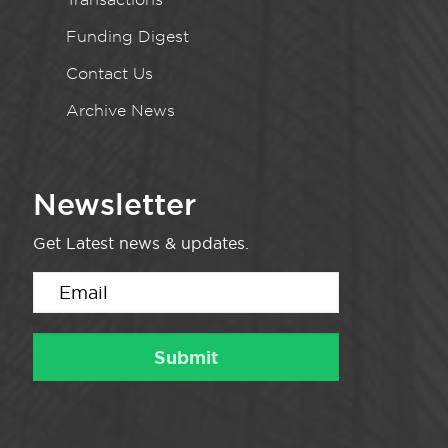
Funding Digest
Contact Us
Archive News
Newsletter
Get Latest news & updates.