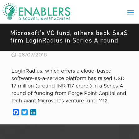
Microsoft’s VC fund, others back SaaS
firm LoginRadius in Series A round
26/07/2018
LoginRadius, which offers a cloud-based
software-as-a-service platform has raised USD
17 million (around INR 117 crore ) in a Series A
round of funding from Forge Point Capital and
tech giant Microsoft’s venture fund M12.
Facebook
Twitter
LinkedIn