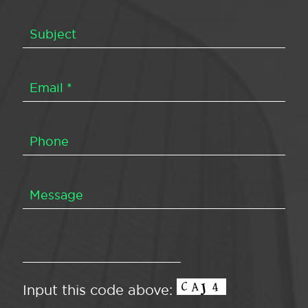
Input this code above: