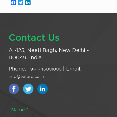
Facebook
Twitter
LinkedIn
Contact Us
A -125, Neeti Bagh, New Delhi -
110049, India
Phone:
| Email:
+91-11-46001000
info@valpro.co.in