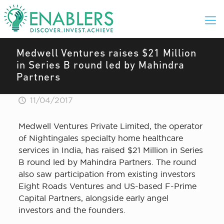
Medwell Ventures raises $21 Million
in Series B round led by Mahindra
Partners
11/04/2017
Medwell Ventures Private Limited, the operator
of Nightingales specialty home healthcare
services in India, has raised $21 Million in Series
B round led by Mahindra Partners. The round
also saw participation from existing investors
Eight Roads Ventures and US-based F-Prime
Capital Partners, alongside early angel
investors and the founders.