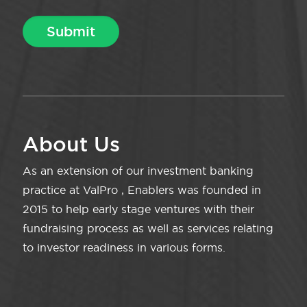
About Us
As an extension of our investment banking
practice at ValPro , Enablers was founded in
2015 to help early stage ventures with their
fundraising process as well as services relating
to investor readiness in various forms.