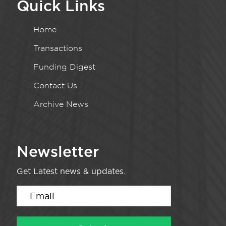
Quick Links
Home
Transactions
Funding Digest
Contact Us
Archive News
Newsletter
Get Latest news & updates.