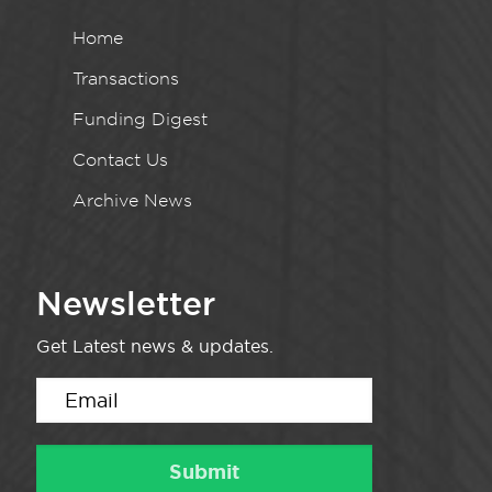
Home
Transactions
Funding Digest
Contact Us
Archive News
Newsletter
Get Latest news & updates.