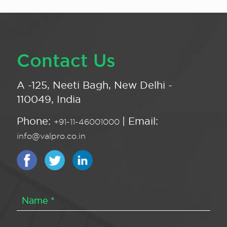
Contact Us
A -125, Neeti Bagh, New Delhi -
110049, India
Phone:
| Email:
+91-11-46001000
info@valpro.co.in