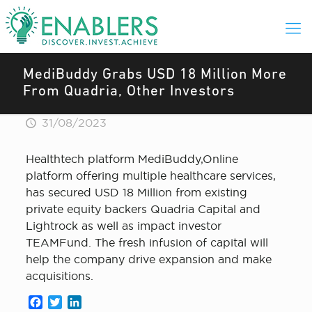
MediBuddy Grabs USD 18 Million More
From Quadria, Other Investors
31/08/2023
Healthtech platform MediBuddy,Online
platform offering multiple healthcare services,
has secured USD 18 Million from existing
private equity backers Quadria Capital and
Lightrock as well as impact investor
TEAMFund. The fresh infusion of capital will
help the company drive expansion and make
acquisitions.
Facebook
Twitter
LinkedIn