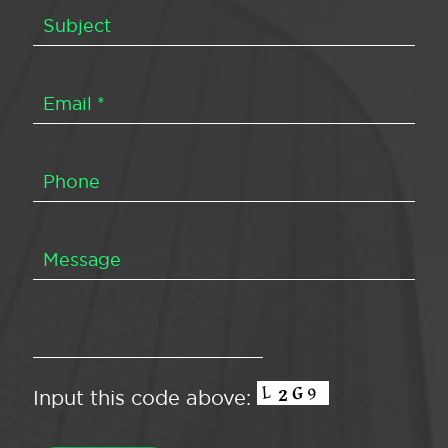
Input this code above: