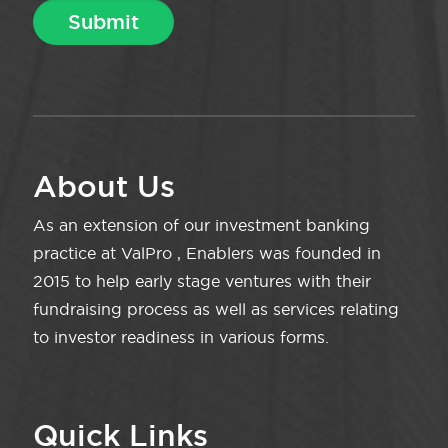
About Us
As an extension of our investment banking
practice at ValPro , Enablers was founded in
2015 to help early stage ventures with their
fundraising process as well as services relating
to investor readiness in various forms.
Quick Links