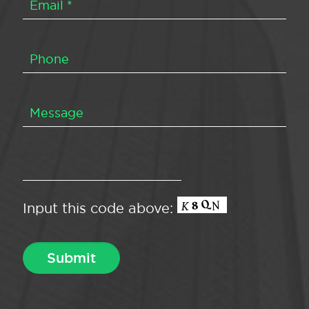
Input this code above: