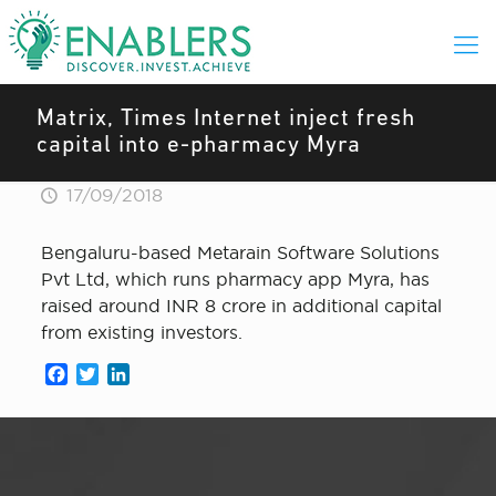
Matrix, Times Internet inject fresh
capital into e-pharmacy Myra
17/09/2018
Bengaluru-based Metarain Software Solutions
Pvt Ltd, which runs pharmacy app Myra, has
raised around INR 8 crore in additional capital
from existing investors.
Facebook
Twitter
LinkedIn