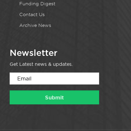
Funding Digest
Contact Us
Archive News
Newsletter
Get Latest news & updates.