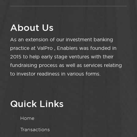
About Us
As an extension of our investment banking
practice at ValPro , Enablers was founded in
2015 to help early stage ventures with their
fundraising process as well as services relating
to investor readiness in various forms.
Quick Links
Home
Transactions