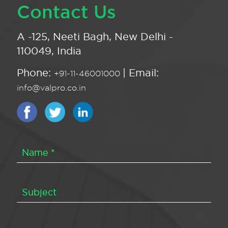
Contact Us
A -125, Neeti Bagh, New Delhi -
110049, India
Phone:
| Email:
+91-11-46001000
info@valpro.co.in