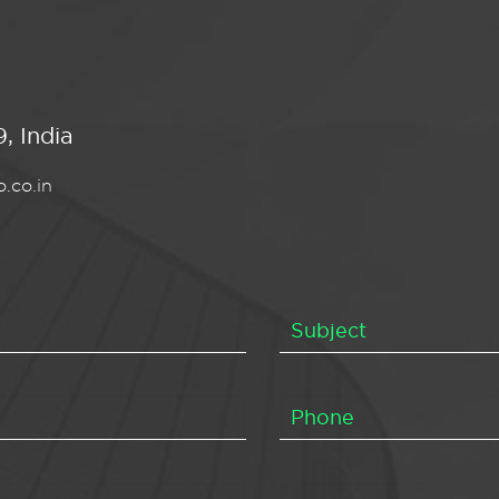
, India
.co.in