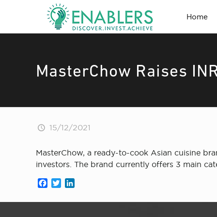
Home
MasterChow Raises INR
15/12/2021
MasterChow, a ready-to-cook Asian cuisine bran
investors. The brand currently offers 3 main c
Facebook
Twitter
LinkedIn