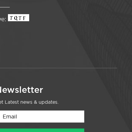
ve:
ewsletter
t Latest news & updates.