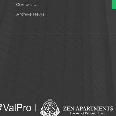
Contact Us
Archive News