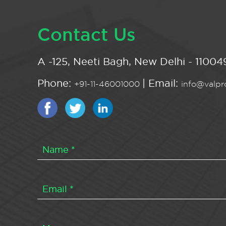
Contact Us
A -125, Neeti Bagh, New Delhi - 110049
Phone:
| Email:
+91-11-46001000
info@valpro