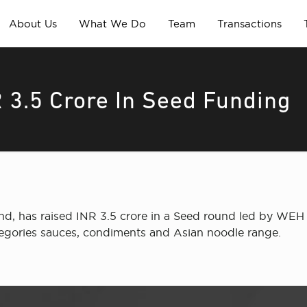
About Us
What We Do
Team
Transactions
 3.5 Crore In Seed Funding
d, has raised INR 3.5 crore in a Seed round led by WEH V
ategories sauces, condiments and Asian noodle range.