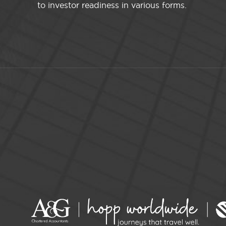
to investor readiness in various forms.