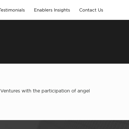
Testimonials
Enablers Insights
Contact Us
entures with the participation of angel