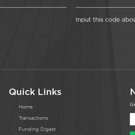
Input this code abo
Quick Links
N
Ge
Home
Transactions
Funding Digest