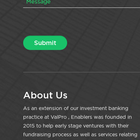
About Us
As an extension of our investment banking
practice at ValPro , Enablers was founded in
2015 to help early stage ventures with their
fundraising process as well as services relating