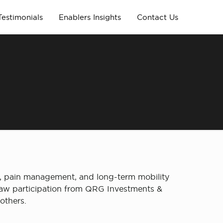
Testimonials
Enablers Insights
Contact Us
g
e, pain management, and long-term mobility
 saw participation from QRG Investments &
others.