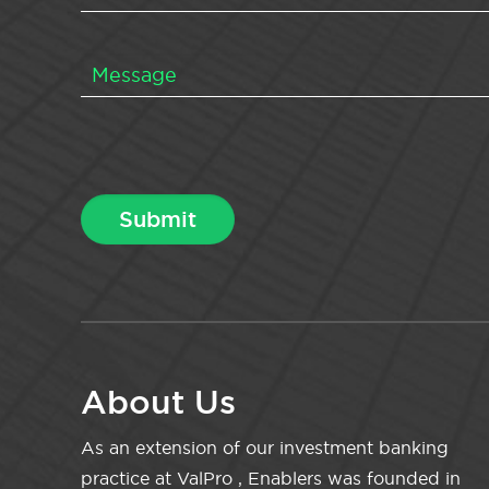
About Us
As an extension of our investment banking
practice at ValPro , Enablers was founded in