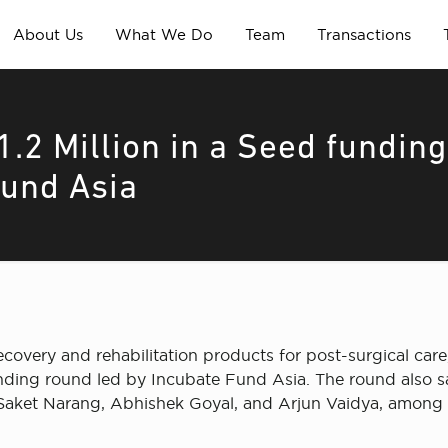
About Us
What We Do
Team
Transactions
.2 Million in a Seed fundin
Fund Asia
overy and rehabilitation products for post-surgical car
funding round led by Incubate Fund Asia. The round also
 Saket Narang, Abhishek Goyal, and Arjun Vaidya, among 