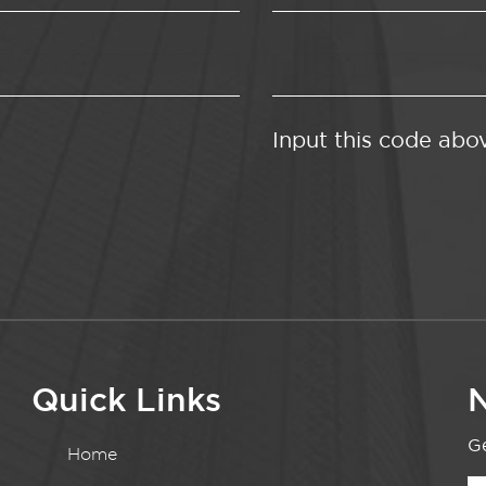
Input this code abo
Quick Links
N
Ge
Home