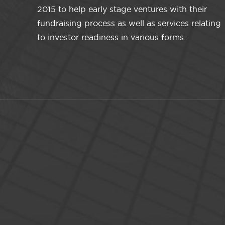
2015 to help early stage ventures with their
fundraising process as well as services relating
to investor readiness in various forms.