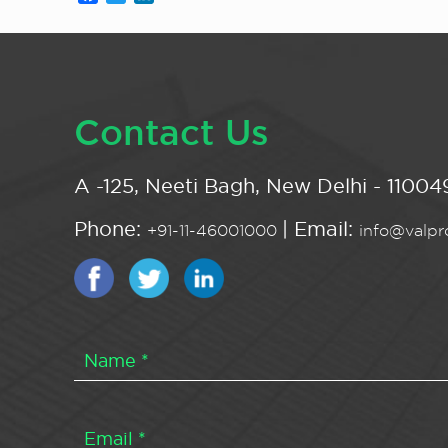
Contact Us
A -125, Neeti Bagh, New Delhi - 110049
Phone:
| Email:
+91-11-46001000
info@valpro