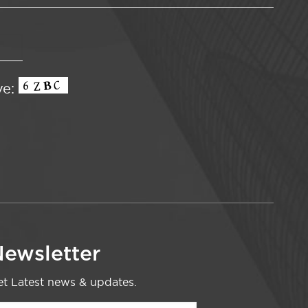
ve:
ewsletter
t Latest news & updates.