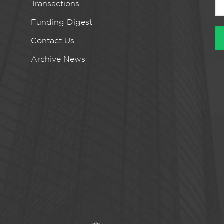
Transactions
Funding Digest
Contact Us
Archive News