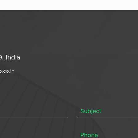
, India
.co.in