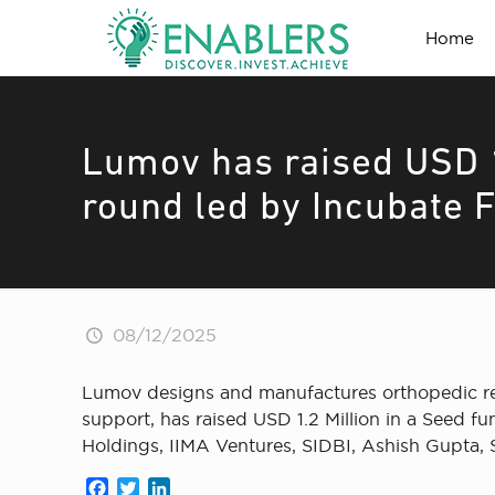
Home
Lumov has raised USD 1
round led by Incubate 
08/12/2025
Lumov designs and manufactures orthopedic rec
support, has raised USD 1.2 Million in a Seed 
Holdings, IIMA Ventures, SIDBI, Ashish Gupta,
Facebook
Twitter
LinkedIn