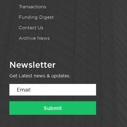
Transactions
Funding Digest
Contact Us
Archive News
Newsletter
Get Latest news & updates.