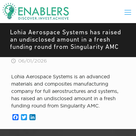
Lohia Aerospace Systems has raised
an undisclosed amount in a fresh
funding round from Singularity AMC
06/01/2026
Lohia Aerospace Systems is an advanced
materials and composites manufacturing
company for full aerostructures and systems,
has raised an undisclosed amount in a fresh
funding round from Singularity AMC.
Facebook
Twitter
LinkedIn