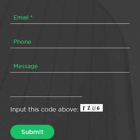
Input this code above: