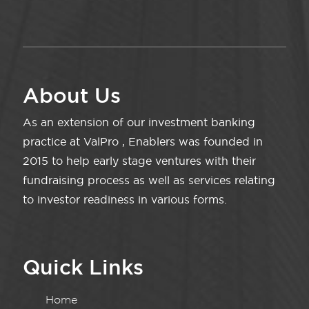
About Us
As an extension of our investment banking
practice at ValPro , Enablers was founded in
2015 to help early stage ventures with their
fundraising process as well as services relating
to investor readiness in various forms.
Quick Links
Home