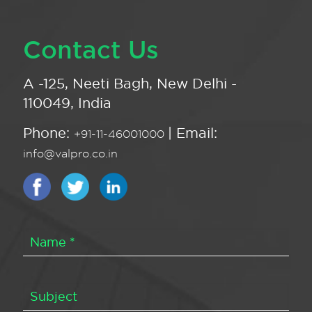
Contact Us
A -125, Neeti Bagh, New Delhi -
110049, India
Phone:
| Email:
+91-11-46001000
info@valpro.co.in