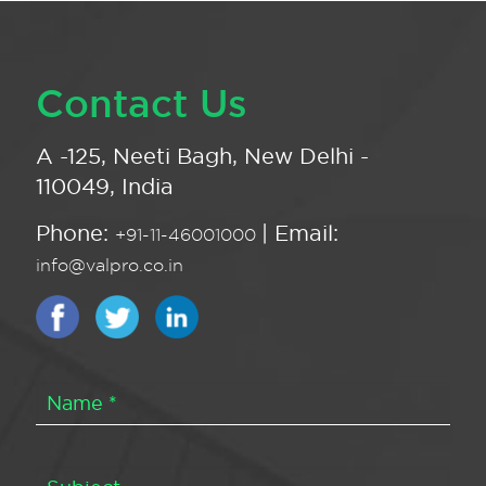
Contact Us
A -125, Neeti Bagh, New Delhi -
110049, India
Phone:
| Email:
+91-11-46001000
info@valpro.co.in