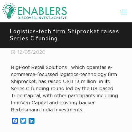
Logistics-tech firm Shiprocket raises
Series C funding
12/05/2020
BigFoot Retail Solutions , which operates e-
commerce-focussed logistics-technology firm
Shiprocket, has raised USD 13 million in its
Series C funding round led by the US-based
Tribe Capital, with other participants including
InnoVen Capital and existing backer
Bertelsmann India Investments.
Facebook
Twitter
LinkedIn