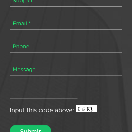
Input this code above: