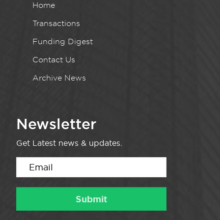
Home
Transactions
Funding Digest
Contact Us
Archive News
Newsletter
Get Latest news & updates.