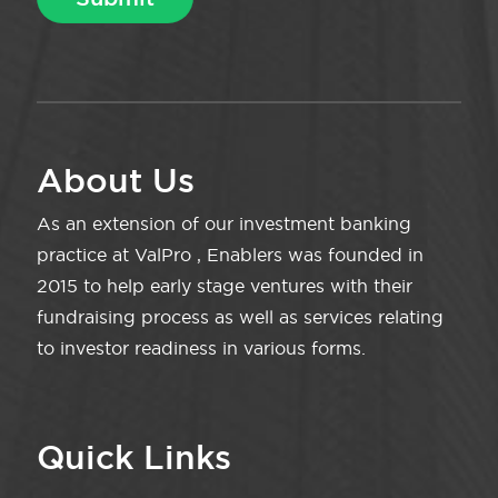
About Us
As an extension of our investment banking
practice at ValPro , Enablers was founded in
2015 to help early stage ventures with their
fundraising process as well as services relating
to investor readiness in various forms.
Quick Links